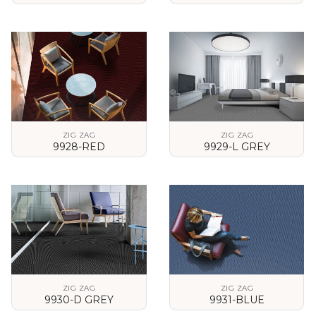
VIEW DETAILS
VIEW DETAILS
ZIG ZAG
ZIG ZAG
9928-RED
9929-L GREY
VIEW DETAILS
VIEW DETAILS
ZIG ZAG
ZIG ZAG
9930-D GREY
9931-BLUE