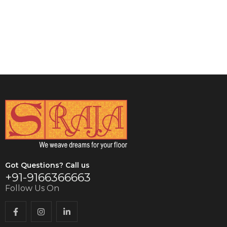
VIEW DETAILS
VIEW DETAILS
Got Questions? Call us
+91-9166366663
Follow Us On