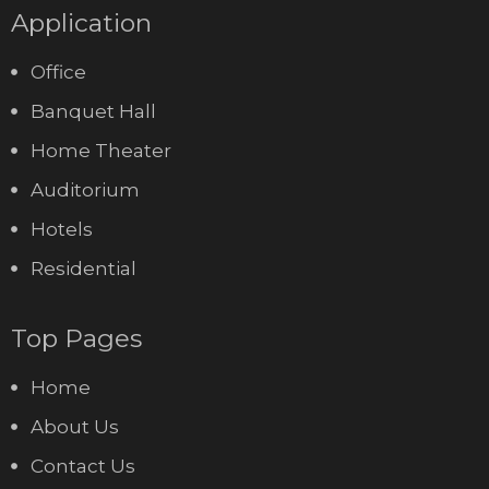
Application
Office
Banquet Hall
Home Theater
Auditorium
Hotels
Residential
Top Pages
Home
About Us
Contact Us