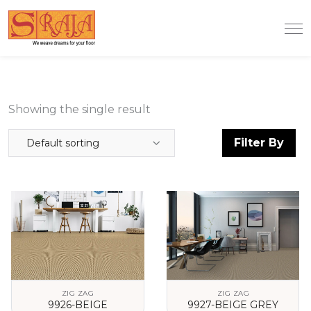
Showing the single result
Filter By
Default sorting
ZIG ZAG
ZIG ZAG
9926-BEIGE
9927-BEIGE GREY