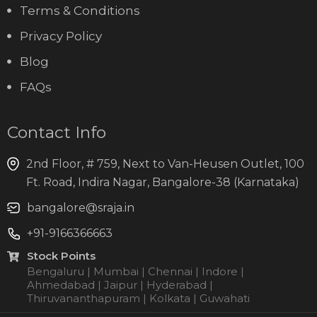
Terms & Conditions
Privacy Policy
Blog
FAQs
Contact Info
2nd Floor, # 759, Next to Van-Heusen Outlet, 100
Ft. Road, Indira Nagar, Bangalore-38 (Karnataka)
bangalore@sraja.in
+91-9166366663
Stock Points
Bengaluru | Mumbai | Chennai | Indore |
Ahmedabad | Jaipur | Hyderabad |
Thiruvananthapuram | Kolkata | Guwahati