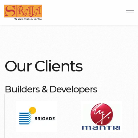
Our Clients
Builders & Developers