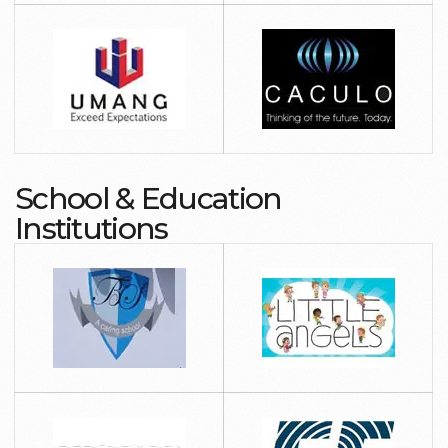
School & Education
Institutions