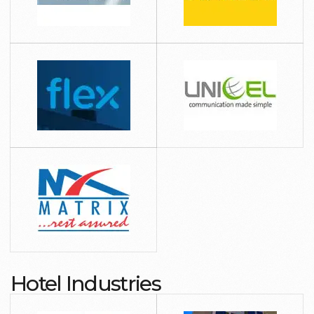
Hotel Industries