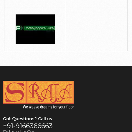
Got Questions? Call us
+91-9166366663