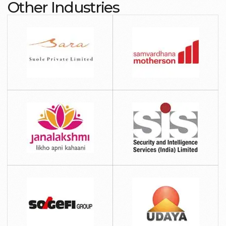
Other Industries