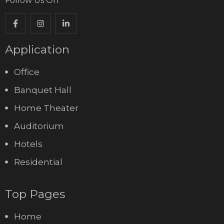
Follow Us On
Application
Office
Banquet Hall
Home Theater
Auditorium
Hotels
Residential
Top Pages
Home