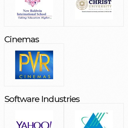
Cinemas
Software Industries