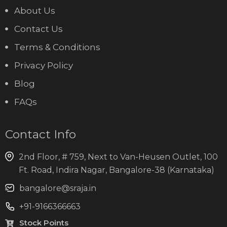
About Us
Contact Us
Terms & Conditions
Privacy Policy
Blog
FAQs
Contact Info
2nd Floor, # 759, Next to Van-Heusen Outlet, 100
Ft. Road, Indira Nagar, Bangalore-38 (Karnataka)
bangalore@sraja.in
+91-9166366663
Stock Points