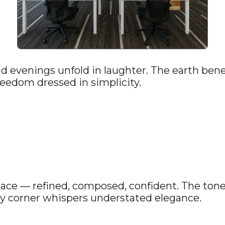
 evenings unfold in laughter. The earth benea
eedom dressed in simplicity.
ace — refined, composed, confident. The tone 
ry corner whispers understated elegance.