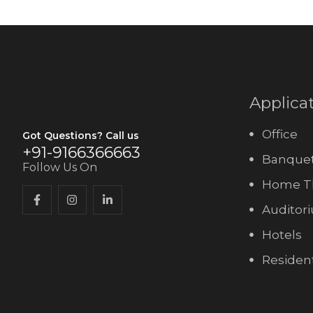
Applica
Office
Got Questions? Call us
+91-9166366663
Banquet
Follow Us On
Home T
Auditor
Hotels
Resident