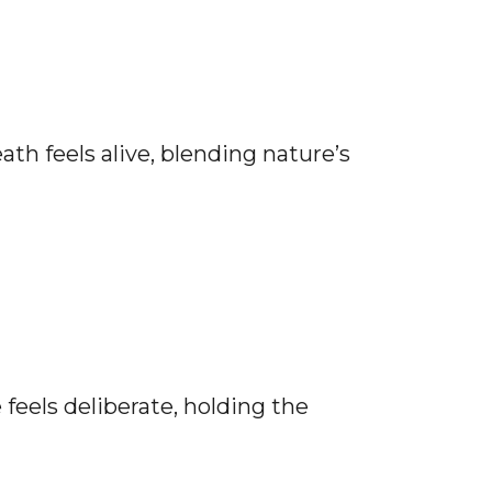
th feels alive, blending nature’s
feels deliberate, holding the