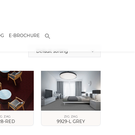
OG
E-BROCHURE
Default sorting
IG ZAG
ZIG ZAG
28-RED
9929-L GREY
 DETAILS
VIEW DETAILS