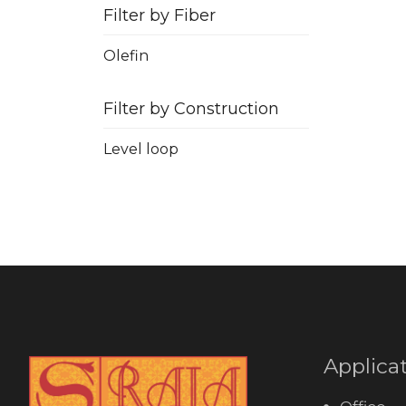
Filter by Fiber
Olefin
Filter by Construction
Level loop
Applica