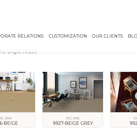
ORATE RELATIONS
CUSTOMIZATION
OUR CLIENTS
BL
e single result
IG ZAG
ZIG ZAG
Z
6-BEIGE
9927-BEIGE GREY
99
 DETAILS
VIEW DETAILS
VIEW