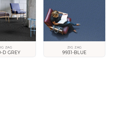
IG ZAG
ZIG ZAG
0-D GREY
9931-BLUE
 DETAILS
VIEW DETAILS