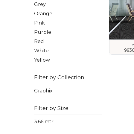
Grey
Orange
Pink
Purple
Red
Z
993
White
Yellow
VIEW
Filter by Collection
Graphix
Filter by Size
3.66 mtr