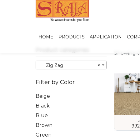
HOME
PRODUCTS
APPLICATION
CORP
Product categories
Showing th
Zig Zag
×
Filter by Color
Beige
Black
Blue
Z
Brown
992
Green
VIEW