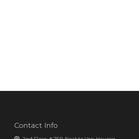
Contact Info