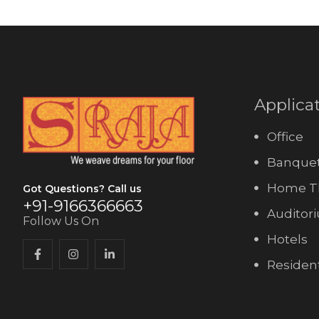
Applica
Office
Banquet
Home T
Got Questions? Call us
+91-9166366663
Auditor
Follow Us On
Hotels
Resident