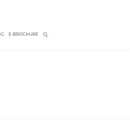
OG
E-BROCHURE