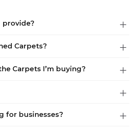
 provide?
gned Carpets?
the Carpets I’m buying?
?
g for businesses?