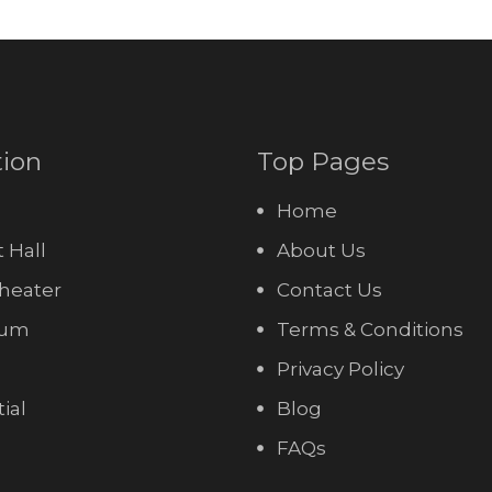
tion
Top Pages
Home
 Hall
About Us
heater
Contact Us
ium
Terms & Conditions
Privacy Policy
ial
Blog
FAQs