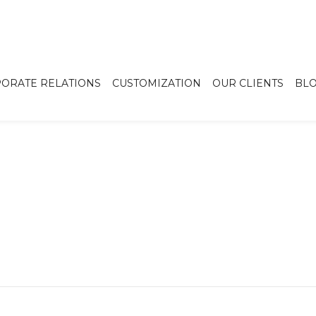
ORATE RELATIONS
CUSTOMIZATION
OUR CLIENTS
BL