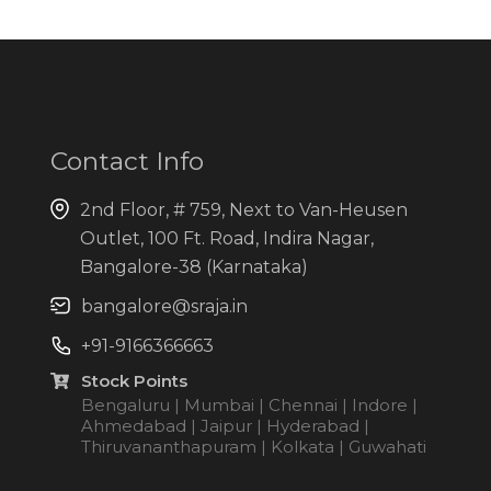
Contact Info
2nd Floor, # 759, Next to Van-Heusen
Outlet, 100 Ft. Road, Indira Nagar,
Bangalore-38 (Karnataka)
bangalore@sraja.in
+91-9166366663
Stock Points
Bengaluru | Mumbai | Chennai | Indore |
Ahmedabad | Jaipur | Hyderabad |
Thiruvananthapuram | Kolkata | Guwahati