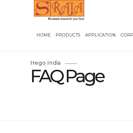
HOME
PRODUCTS
APPLICATION
CORP
Hego India
FAQ Page