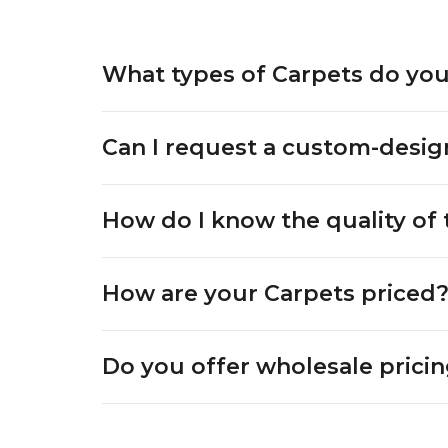
What types of Carpets do you
Can I request a custom-desi
How do I know the quality of 
How are your Carpets priced
Do you offer wholesale pricin