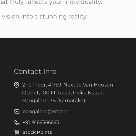
 truly reflects your individuality.
ision into a stunning reality.
Contact Info
2nd Floor, # 759, Next to Van-Heusen
Outlet, 100 Ft. Road, Indira Nagar,
Bangalore-38 (Karnataka)
bangalore@sraja.in
+91-9166366663
Stock Points