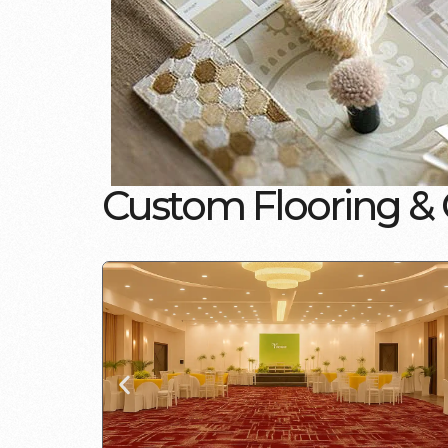
C
u
s
t
o
m
F
l
o
o
r
i
n
g
&