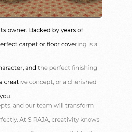
its owner. Backed by years of
fect carpet or floor covering is a
aracter, and the perfect finishing
 a creative concept, or a cherished
 you.
epts, and our team will transform
fectly. At S RAJA, creativity knows