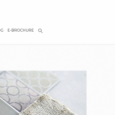
OG
E-BROCHURE