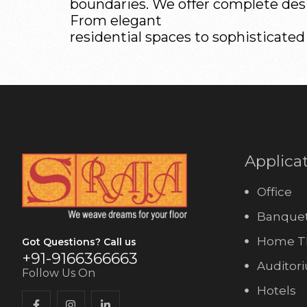
boundaries. We offer complete desig
From elegant
residential spaces to sophisticated
Applica
Office
Banquet
Home T
Got Questions? Call us
+91-9166366663
Auditor
Follow Us On
Hotels