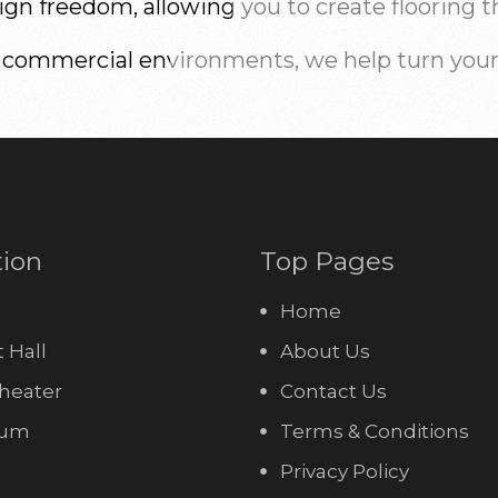
n freedom, allowing you to create flooring that
 commercial environments, we help turn your v
tion
Top Pages
Home
 Hall
About Us
heater
Contact Us
ium
Terms & Conditions
Privacy Policy