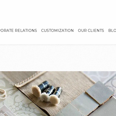
ORATE RELATIONS
CUSTOMIZATION
OUR CLIENTS
BL