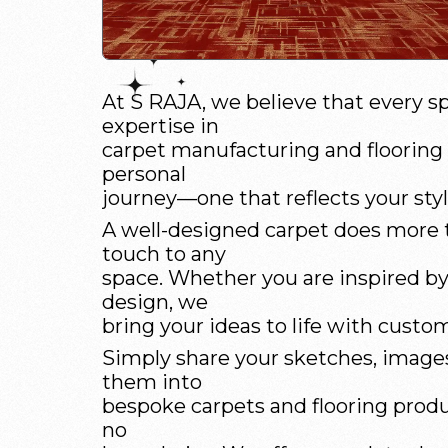
At S RAJA, we believe that every sp
expertise in
carpet manufacturing and flooring s
personal
journey—one that reflects your style
A well-designed carpet does more t
touch to any
space. Whether you are inspired by a
design, we
bring your ideas to life with custom
Simply share your sketches, images,
them into
bespoke carpets and flooring produ
no