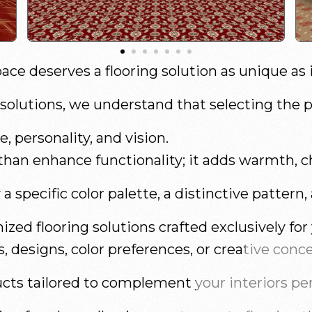
ace deserves a flooring solution as unique as 
olutions, we understand that selecting the per
, personality, and vision.
han enhance functionality; it adds warmth, ch
 specific color palette, a distinctive pattern,
ized flooring solutions crafted exclusively for
 designs, color preferences, or creative conc
cts tailored to complement your interiors per