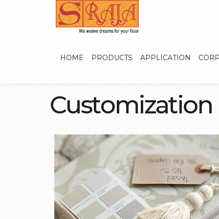
HOME
PRODUCTS
APPLICATION
CORP
C
u
s
t
o
m
i
z
a
t
i
o
n