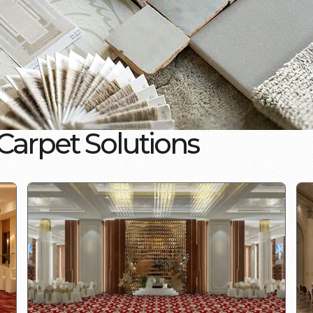
C
a
r
p
e
t
S
o
l
u
t
i
o
n
s