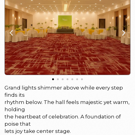
Grand lights shimmer above while every step
finds its
rhythm below. The hall feels majestic yet warm,
holding
the heartbeat of celebration. A foundation of
poise that
lets joy take center stage.