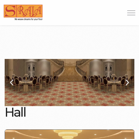
H
a
l
l