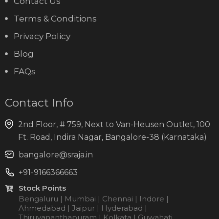
Contact Us
Terms & Conditions
Privacy Policy
Blog
FAQs
Contact Info
2nd Floor, # 759, Next to Van-Heusen Outlet, 100
Ft. Road, Indira Nagar, Bangalore-38 (Karnataka)
bangalore@sraja.in
+91-9166366663
Stock Points
Bengaluru | Mumbai | Chennai | Indore |
Ahmedabad | Jaipur | Hyderabad |
Thiruvananthapuram | Kolkata | Guwahati