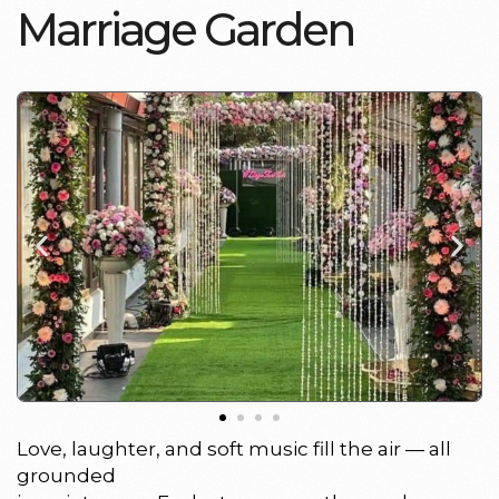
M
a
r
r
i
a
g
e
G
a
r
d
e
n
Love, laughter, and soft music fill the air — all
grounded