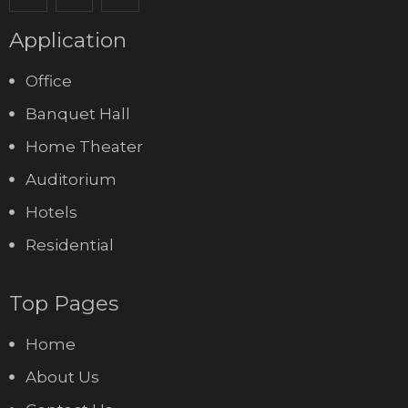
Application
Office
Banquet Hall
Home Theater
Auditorium
Hotels
Residential
Top Pages
Home
About Us