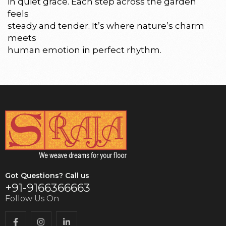
in quiet grace. Each step across the garden
feels
steady and tender. It’s where nature’s charm
meets
human emotion in perfect rhythm.
Got Questions? Call us
+91-9166366663
Follow Us On