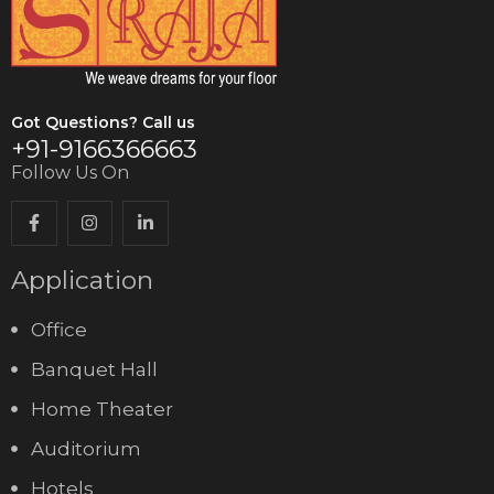
Got Questions? Call us
+91-9166366663
Follow Us On
Application
Office
Banquet Hall
Home Theater
Auditorium
Hotels