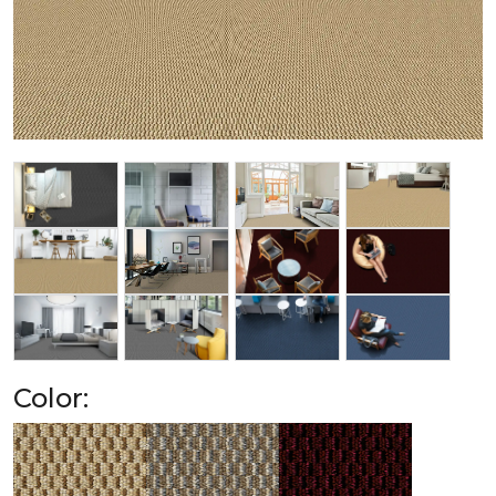
Color: