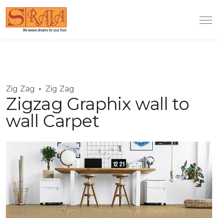
Zig Zag
Zig Zag
Zigzag Graphix wall to
wall Carpet