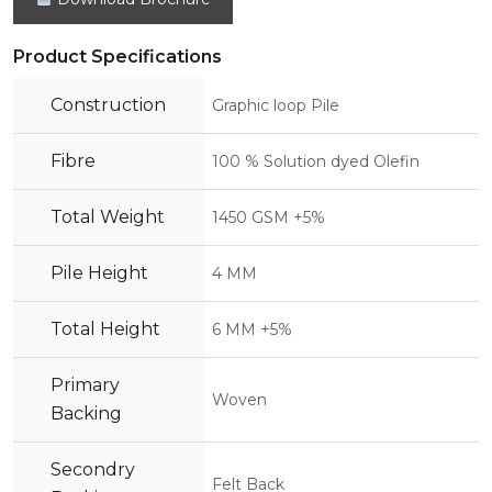
Product Specifications
Construction
Graphic loop Pile
Fibre
100 % Solution dyed Olefin
Total Weight
1450 GSM +5%
Pile Height
4 MM
Total Height
6 MM +5%
Primary
Woven
Backing
Secondry
Felt Back