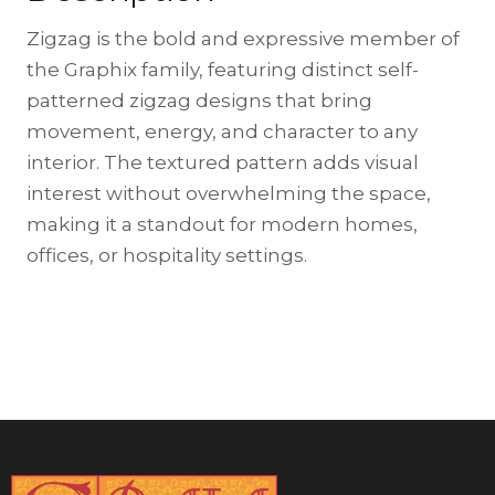
Zigzag is the bold and expressive member of
the Graphix family, featuring distinct self-
patterned zigzag designs that bring
movement, energy, and character to any
interior. The textured pattern adds visual
interest without overwhelming the space,
making it a standout for modern homes,
offices, or hospitality settings.