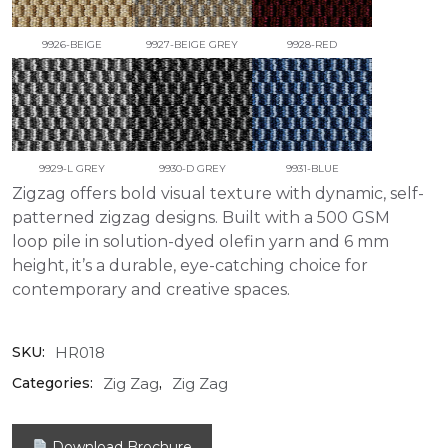
9926-BEIGE
9927-BEIGE GREY
9928-RED
9929-L GREY
9930-D GREY
9931-BLUE
Zigzag offers bold visual texture with dynamic, self-
patterned zigzag designs. Built with a 500 GSM
loop pile in solution-dyed olefin yarn and 6 mm
height, it’s a durable, eye-catching choice for
contemporary and creative spaces.
HR018
SKU:
Zig Zag
Zig Zag
Categories:
,
Download Brochure