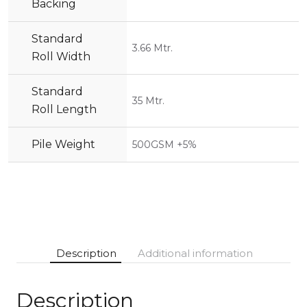
Backing
Standard
3.66 Mtr.
Roll Width
Standard
35 Mtr.
Roll Length
Pile Weight
500GSM +5%
Description
Additional information
Description