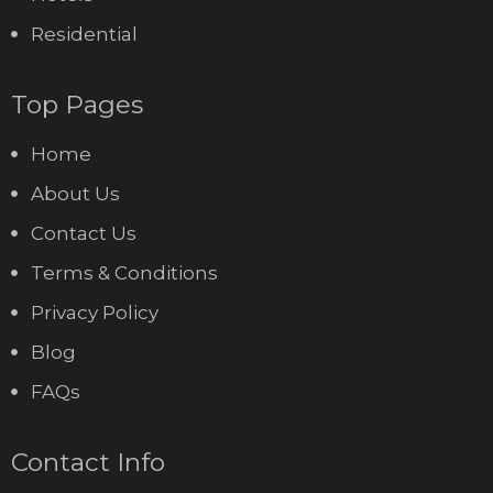
Residential
Top Pages
Home
About Us
Contact Us
Terms & Conditions
Privacy Policy
Blog
FAQs
Contact Info