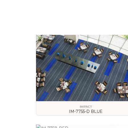
IMPACT
IM-7755-D BLUE
VIEW DETAILS