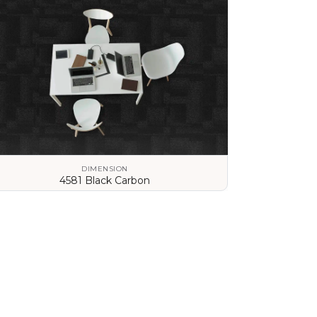
DIMENSION
4581 Black Carbon
VIEW DETAILS