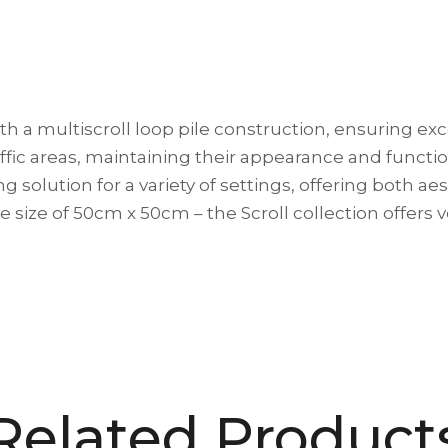
ith a multiscroll loop pile construction, ensuring exc
ic areas, maintaining their appearance and functional
ring solution for a variety of settings, offering both a
ile size of 50cm x 50cm – the Scroll collection offers
Related Product