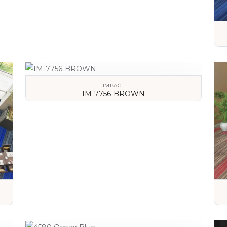
IMPACT
IM-7756-BROWN
VIEW DETAILS