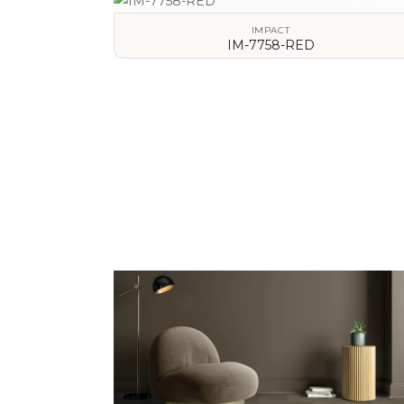
IMPACT
IM-7758-RED
VIEW DETAILS