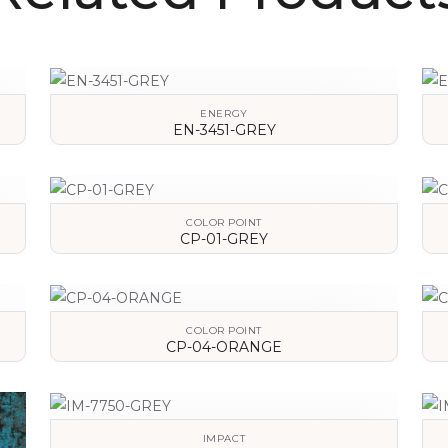
ENERGY
EN-3451-GREY
VIEW DETAILS
COLOR POINT
CP-01-GREY
VIEW DETAILS
COLOR POINT
CP-04-ORANGE
VIEW DETAILS
IMPACT