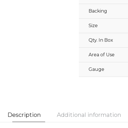
Backing
Size
Qty. In Box
Area of Use
Gauge
Description
Additional information