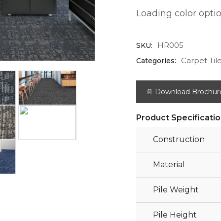
Loading color option
HR005
SKU:
Carpet Til
Categories:
📄 Download Brochur
Product Specificati
Construction
Material
Pile Weight
Pile Height