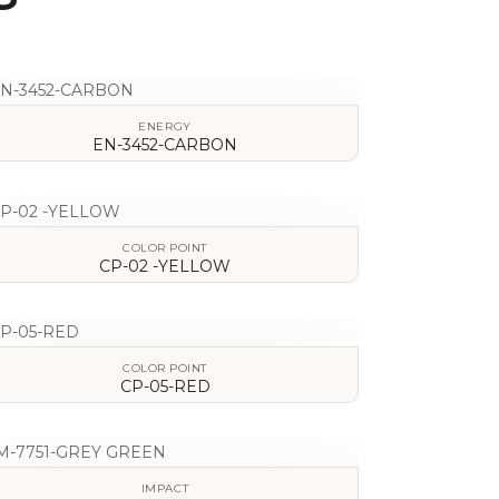
ENERGY
EN-3452-CARBON
VIEW DETAILS
COLOR POINT
CP-02 -YELLOW
VIEW DETAILS
COLOR POINT
CP-05-RED
VIEW DETAILS
IMPACT