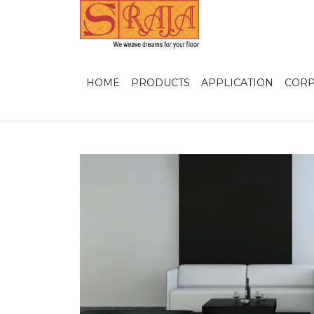
HOME
PRODUCTS
APPLICATION
CORP