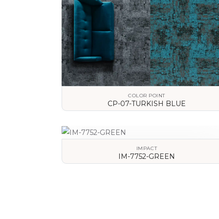
COLOR POINT
CP-07-TURKISH BLUE
VIEW DETAILS
IMPACT
IM-7752-GREEN
VIEW DETAILS