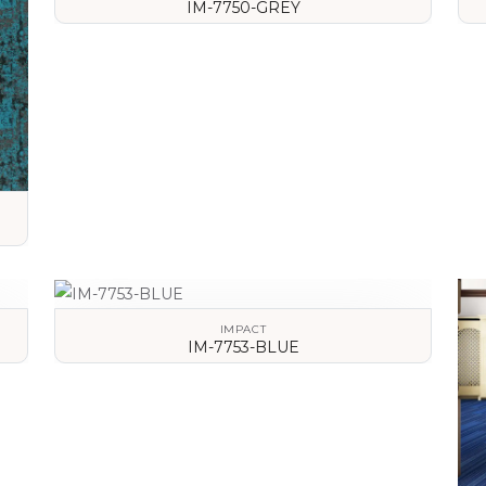
IM-7750-GREY
VIEW DETAILS
IMPACT
IM-7753-BLUE
VIEW DETAILS