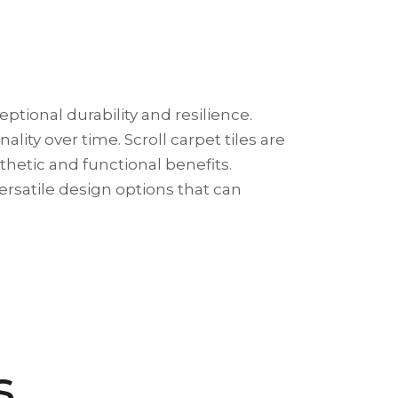
eptional durability and resilience.
ity over time. Scroll carpet tiles are
esthetic and functional benefits.
 versatile design options that can
s