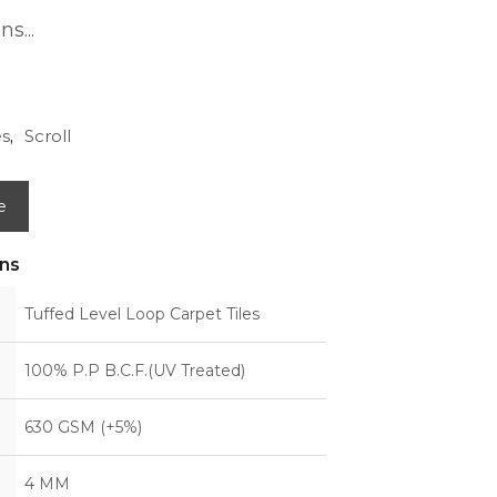
s...
es
Scroll
,
e
ons
Tuffed Level Loop Carpet Tiles
100% P.P B.C.F.(UV Treated)
630 GSM (+5%)
4 MM