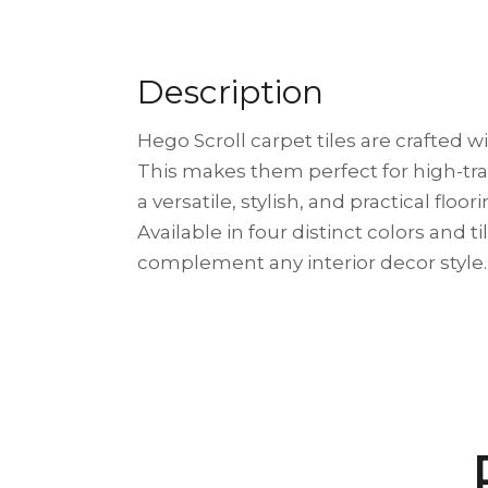
Description
Hego Scroll carpet tiles are crafted w
This makes them perfect for high-traff
a versatile, stylish, and practical floo
Available in four distinct colors and t
complement any interior decor style.