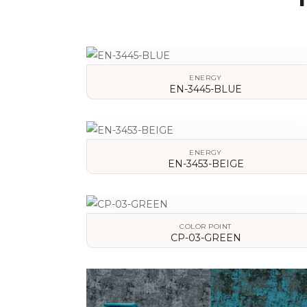
ENERGY
EN-3445-BLUE
VIEW DETAILS
ENERGY
EN-3453-BEIGE
VIEW DETAILS
COLOR POINT
CP-03-GREEN
VIEW DETAILS