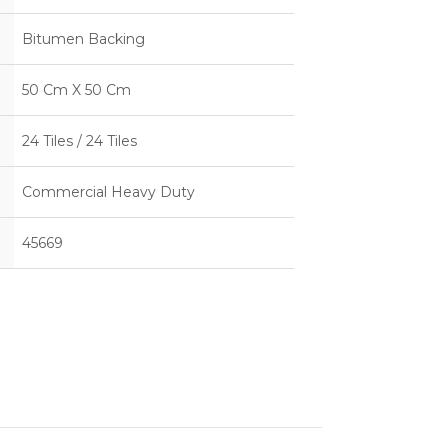
Bitumen Backing
50 Cm X 50 Cm
24 Tiles / 24 Tiles
Commercial Heavy Duty
45669