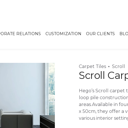
ORATE RELATIONS
CUSTOMIZATION
OUR CLIENTS
BL
Carpet Tiles
Scroll
Scroll Car
Hego’s Scroll carpet t
loop pile construction,
areas.Available in four
x 50cm, they offer a ve
various interior settin