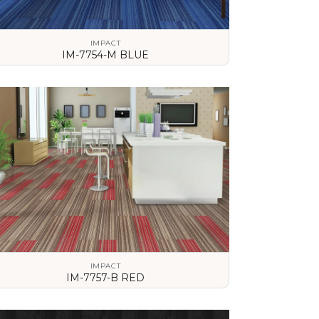
IMPACT
IM-7754-M BLUE
VIEW DETAILS
IMPACT
IM-7757-B RED
VIEW DETAILS