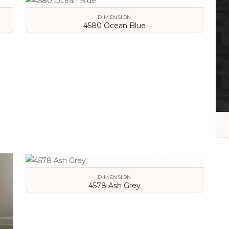
DIMENSION
4580 Ocean Blue
VIEW DETAILS
DIMENSION
4578 Ash Grey
VIEW DETAILS