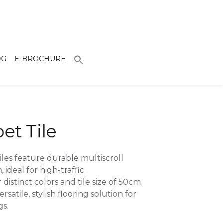
OG
E-BROCHURE
pet Tile
iles feature durable multiscroll
 ideal for high-traffic
 distinct colors and tile size of 50cm
rsatile, stylish flooring solution for
gs.