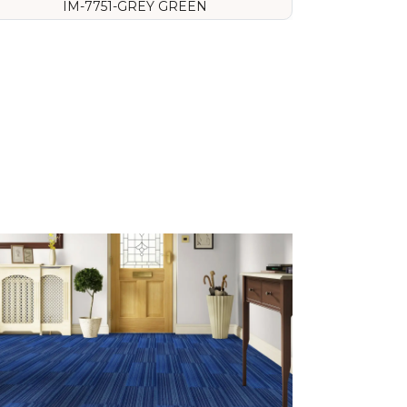
IM-7751-GREY GREEN
VIEW DETAILS