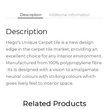
Description
Additional information
Description
Hego’s Unique Carpet tile is a new design
edge in the carpet tile market, providing an
excellent choice for any interior environment.
Manufactured from 100% polypropylene fibre
: Its Is designed with a vision to amalgamate
neutral colours with striking colours which
gives lively feel to interior space.
Related Products