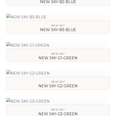
NEW SKY-B2-BLUE
VIEW DETAILS
NEW SKY
NEW SKY-B3-BLUE
VIEW DETAILS
NEW SKY
NEW SKY-G1-GREEN
VIEW DETAILS
NEW SKY
NEW SKY-G2-GREEN
VIEW DETAILS
NEW SKY
NEW SKY-G3-GREEN