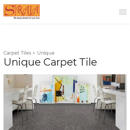
Carpet Tiles
Unique
Unique Carpet Tile