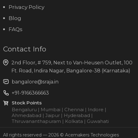
Privacy Policy
Blog
FAQs
Contact Info
2nd Floor, # 759, Next to Van-Heusen Outlet, 100
Ft. Road, Indira Nagar, Bangalore-38 (Karnataka)
bangalore@sraja.in
+91-9166366663
Stock Points
Bengaluru | Mumbai | Chennai | Indore |
Ahmedabad | Jaipur | Hyderabad |
Thiruvananthapuram | Kolkata | Guwahati
All rights reserved — 2026 © Acemakers Technologies