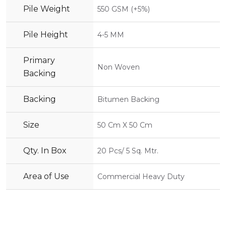
Pile Weight
550 GSM (+5%)
Pile Height
4-5 MM
Primary
Non Woven
Backing
Backing
Bitumen Backing
Size
50 Cm X 50 Cm
Qty. In Box
20 Pcs/ 5 Sq. Mtr.
Area of Use
Commercial Heavy Duty