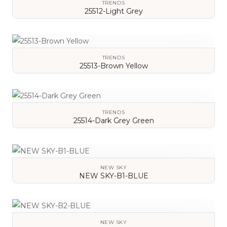
TRENDS
25512-Light Grey
VIEW DETAILS
TRENDS
25513-Brown Yellow
VIEW DETAILS
TRENDS
25514-Dark Grey Green
VIEW DETAILS
NEW SKY
NEW SKY-B1-BLUE
VIEW DETAILS
NEW SKY