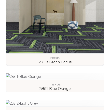
FOCUS
25518-Green-Focus
VIEW DETAILS
TRENDS
25511-Blue Orange
VIEW DETAILS