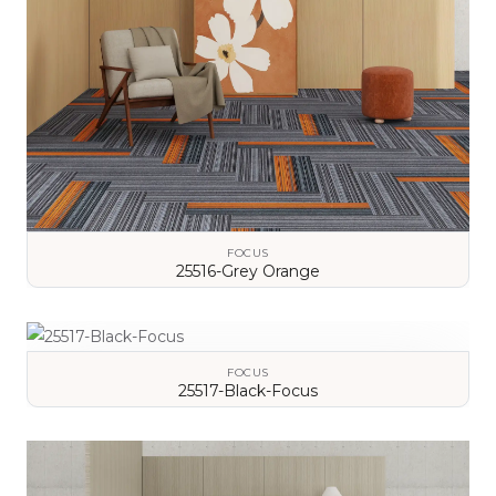
FOCUS
25516-Grey Orange
VIEW DETAILS
FOCUS
25517-Black-Focus
VIEW DETAILS