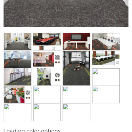
Loading color options...