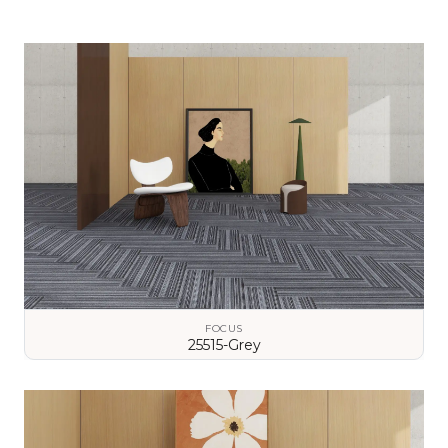
FOCUS
25515-Grey
VIEW DETAILS