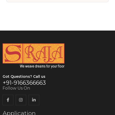
VIEW DETAILS
Got Questions? Call us
+91-9166366663
Follow Us On
Application