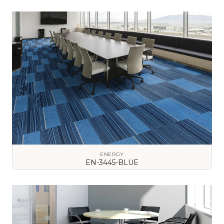
VIEW DETAILS
ENERGY
EN-3445-BLUE
VIEW DETAILS