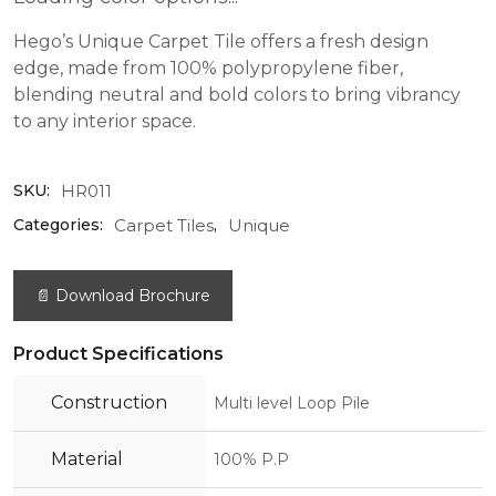
Hego’s Unique Carpet Tile offers a fresh design
edge, made from 100% polypropylene fiber,
blending neutral and bold colors to bring vibrancy
to any interior space.
HR011
SKU:
Carpet Tiles
Unique
Categories:
,
📄 Download Brochure
Product Specifications
Construction
Multi level Loop Pile
Material
100% P.P