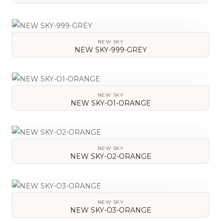
VIEW DETAILS
NEW SKY
NEW SKY-999-GREY
VIEW DETAILS
NEW SKY
NEW SKY-O1-ORANGE
VIEW DETAILS
NEW SKY
NEW SKY-O2-ORANGE
VIEW DETAILS
NEW SKY
NEW SKY-O3-ORANGE