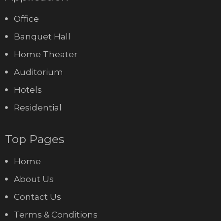
Office
Banquet Hall
Home Theater
Auditorium
Hotels
Residential
Top Pages
Home
About Us
Contact Us
Terms & Conditions