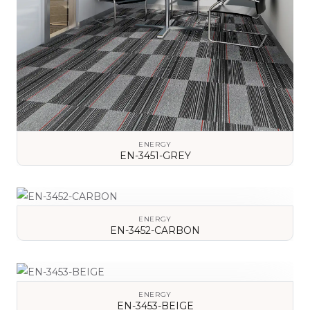
ENERGY
EN-3451-GREY
VIEW DETAILS
ENERGY
EN-3452-CARBON
VIEW DETAILS
ENERGY
EN-3453-BEIGE