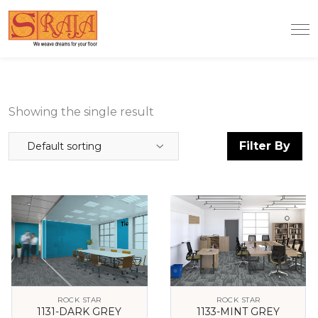
Showing the single result
Filter By
Default sorting
ROCK STAR
ROCK STAR
1131-DARK GREY
1133-MINT GREY