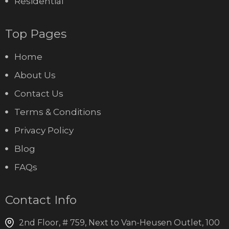
Residential
Top Pages
Home
About Us
Contact Us
Terms & Conditions
Privacy Policy
Blog
FAQs
Contact Info
2nd Floor, # 759, Next to Van-Heusen Outlet, 100