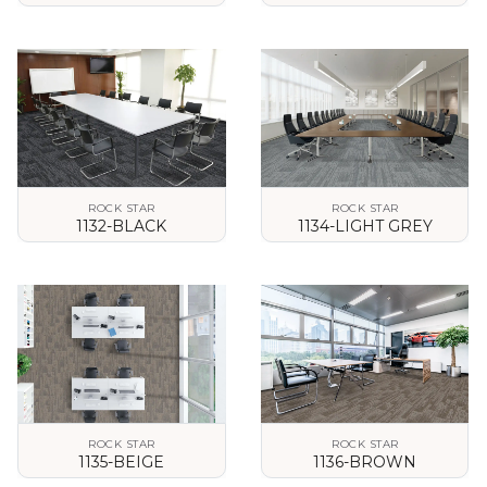
VIEW DETAILS
VIEW DETAILS
ROCK STAR
ROCK STAR
1132-BLACK
1134-LIGHT GREY
VIEW DETAILS
VIEW DETAILS
ROCK STAR
ROCK STAR
1135-BEIGE
1136-BROWN