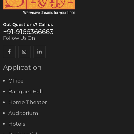
Got Questions? Call us
+91-9166366663
Follow Us On
Application
Office
Banquet Hall
Home Theater
Auditorium
Hotels