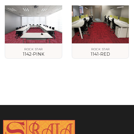
VIEW DETAILS
VIEW DETAILS
ROCK STAR
ROCK STAR
1142-PINK
1141-RED
VIEW DETAILS
VIEW DETAILS