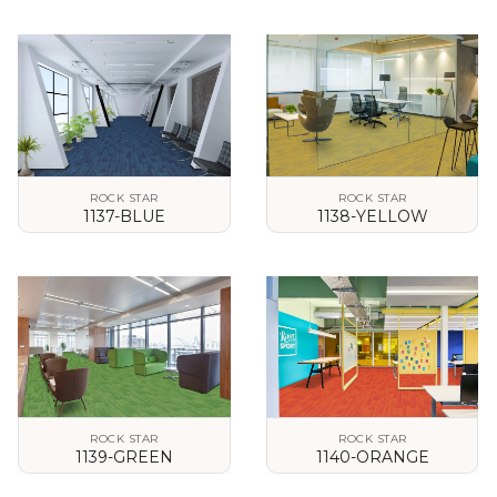
VIEW DETAILS
VIEW DETAILS
ROCK STAR
ROCK STAR
1137-BLUE
1138-YELLOW
VIEW DETAILS
VIEW DETAILS
ROCK STAR
ROCK STAR
1139-GREEN
1140-ORANGE