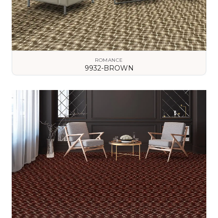
ROMANCE
9932-BROWN
VIEW DETAILS