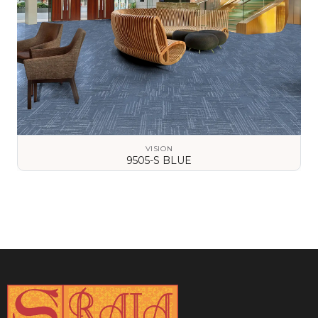
VISION
9505-S BLUE
VIEW DETAILS