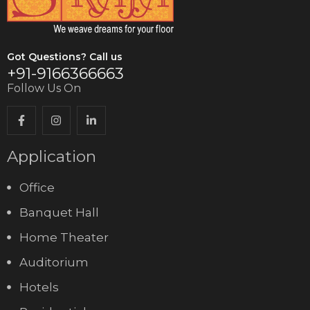
Got Questions? Call us
+91-9166366663
Follow Us On
Application
Office
Banquet Hall
Home Theater
Auditorium
Hotels