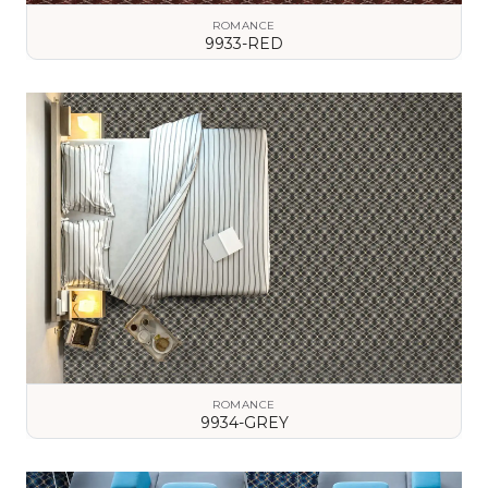
ROMANCE
9933-RED
VIEW DETAILS
ROMANCE
9934-GREY
VIEW DETAILS