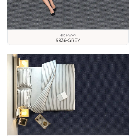
HIGHWAY
9936-GREY
VIEW DETAILS