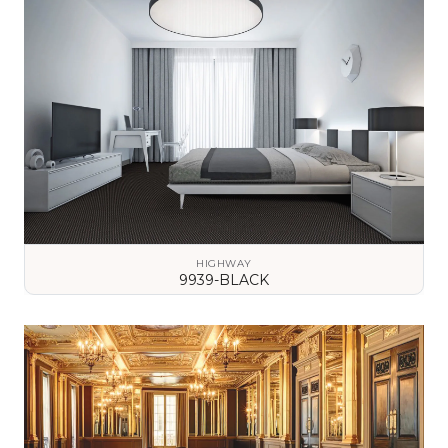
HIGHWAY
9939-BLACK
VIEW DETAILS