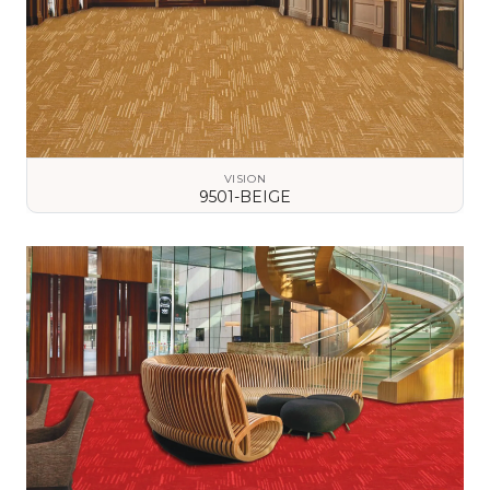
VISION
9501-BEIGE
VIEW DETAILS