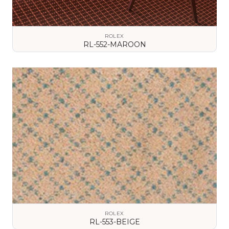
ROLEX
RL-552-MAROON
VIEW DETAILS
ROLEX
RL-553-BEIGE