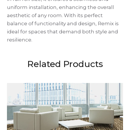
uniform installation, enhancing the overall
aesthetic of any room. With its perfect
balance of functionality and design, Remix is
ideal for spaces that demand both style and
resilience.
Related Products