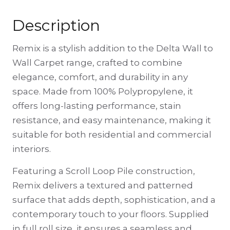
Description
Remix is a stylish addition to the Delta Wall to
Wall Carpet range, crafted to combine
elegance, comfort, and durability in any
space. Made from 100% Polypropylene, it
offers long-lasting performance, stain
resistance, and easy maintenance, making it
suitable for both residential and commercial
interiors.
Featuring a Scroll Loop Pile construction,
Remix delivers a textured and patterned
surface that adds depth, sophistication, and a
contemporary touch to your floors. Supplied
in full roll size, it ensures a seamless and