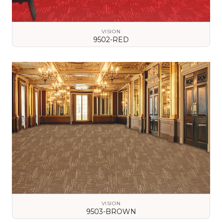
VISION
9502-RED
VIEW DETAILS
VISION
9503-BROWN