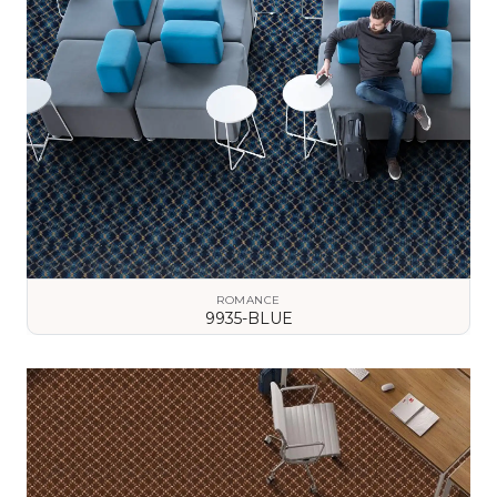
ROMANCE
9935-BLUE
VIEW DETAILS