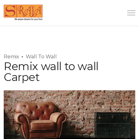
Remix
Wall To Wall
Remix wall to wall
Carpet