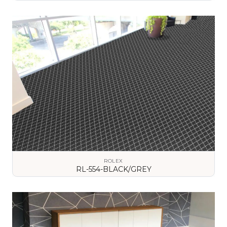
VIEW DETAILS
ROLEX
RL-554-BLACK/GREY
VIEW DETAILS