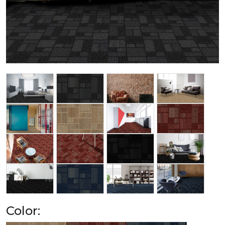
Color: