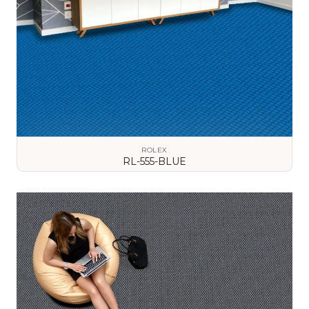
ROLEX
RL-555-BLUE
VIEW DETAILS