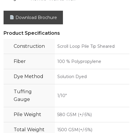
Download Brochure
Product Specifications
Construction
Scroll Loop Pile Tip Sheared
Fiber
100 % Polypropylene
Dye Method
Solution Dyed
Tuffing
1/10"
Gauge
Pile Weight
580 GSM (+/-5%)
Total Weight
1500 GSM(+/-5%)