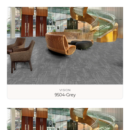
VIEW DETAILS
VISION
9504-Grey
VIEW DETAILS