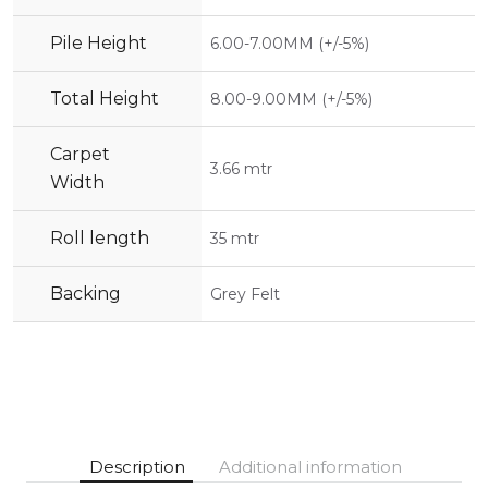
Pile Height
6.00-7.00MM (+/-5%)
Total Height
8.00-9.00MM (+/-5%)
Carpet
3.66 mtr
Width
Roll length
35 mtr
Backing
Grey Felt
Description
Additional information