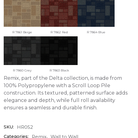
R 7861 Beige
R 7862 Red
R 7864 Blue
R 7860 Grey
R 7863 Black
Remix, part of the Delta collection, is made from
100% Polypropylene with a Scroll Loop Pile
construction. Its textured, patterned surface adds
elegance and depth, while full roll availability
ensures a seamless and durable finish.
HR052
SKU:
Remix
Wall to Wall
Categories:
,