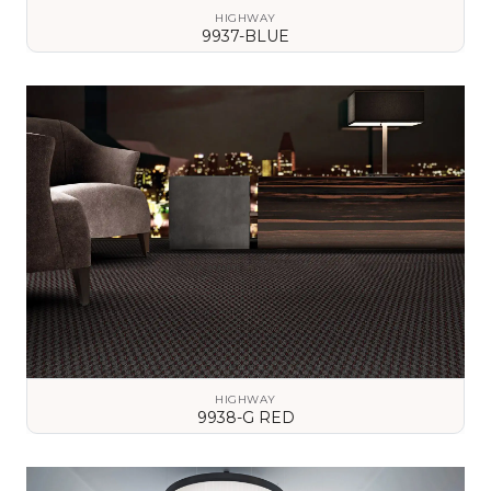
HIGHWAY
9937-BLUE
VIEW DETAILS
HIGHWAY
9938-G RED
VIEW DETAILS