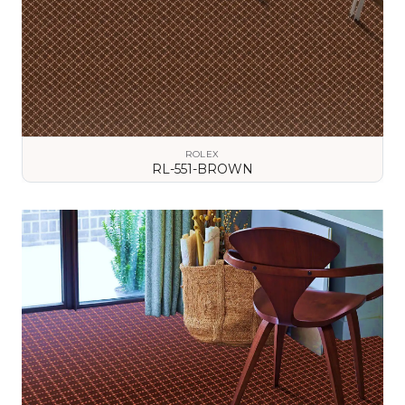
ROLEX
RL-551-BROWN
VIEW DETAILS