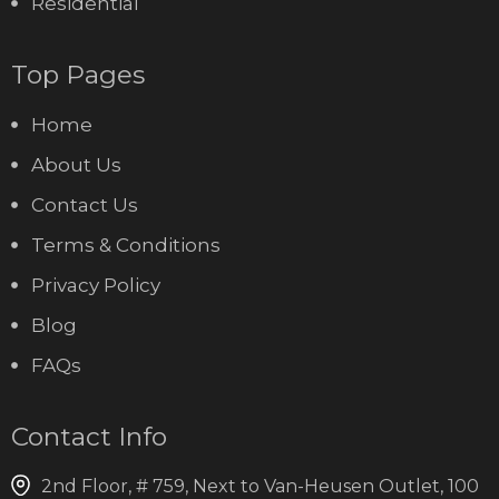
Residential
Top Pages
Home
About Us
Contact Us
Terms & Conditions
Privacy Policy
Blog
FAQs
Contact Info
2nd Floor, # 759, Next to Van-Heusen Outlet, 100