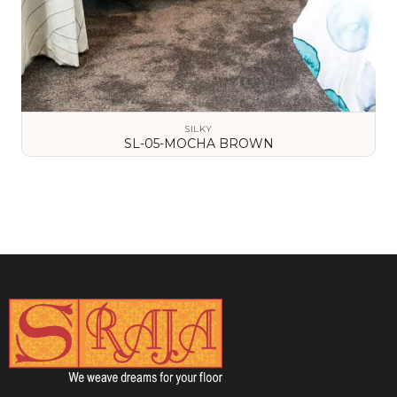
SILKY
SL-05-MOCHA BROWN
VIEW DETAILS