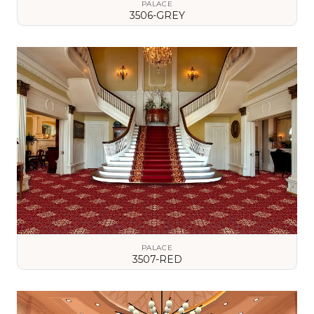
PALACE
3506-GREY
VIEW DETAILS
PALACE
3507-RED
VIEW DETAILS