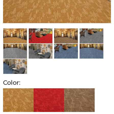
Color: