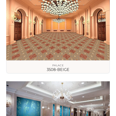
PALACE
3508-BEIGE
VIEW DETAILS