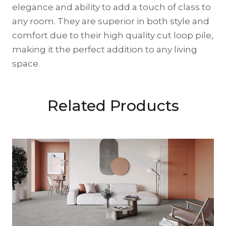
elegance and ability to add a touch of class to
any room. They are superior in both style and
comfort due to their high quality cut loop pile,
making it the perfect addition to any living
space.
Related Products