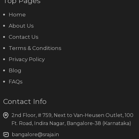
Top Pages
Home
About Us
Contact Us
Terms & Conditions
Privacy Policy
Blog
FAQs
Contact Info
2nd Floor, # 759, Next to Van-Heusen Outlet, 100
Ft. Road, Indira Nagar, Bangalore-38 (Karnataka)
bangalore@sraja.in