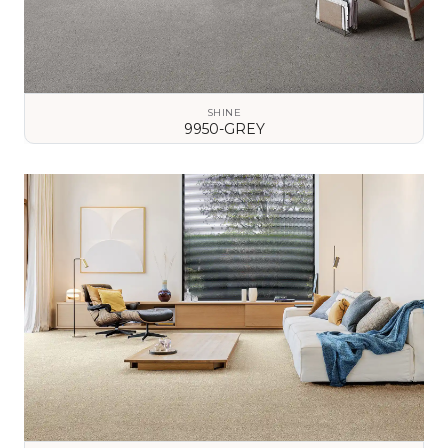
SHINE
9950-GREY
VIEW DETAILS