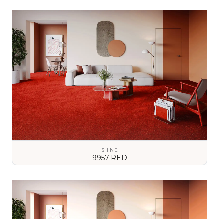
VIEW DETAILS
SHINE
9957-RED
VIEW DETAILS