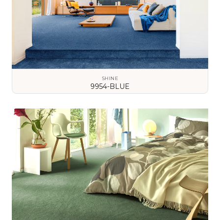
SHINE
9954-BLUE
VIEW DETAILS