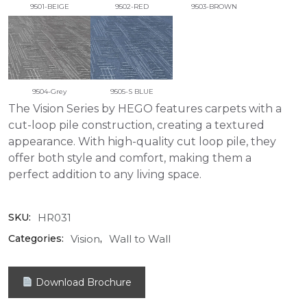
9501-BEIGE
9502-RED
9503-BROWN
9504-Grey
9505-S BLUE
The Vision Series by HEGO features carpets with a
cut-loop pile construction, creating a textured
appearance. With high-quality cut loop pile, they
offer both style and comfort, making them a
perfect addition to any living space.
HR031
SKU:
Vision
Wall to Wall
Categories:
,
Download Brochure