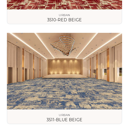
URBAN
3510-RED BEIGE
VIEW DETAILS
URBAN
3511-BLUE BEIGE