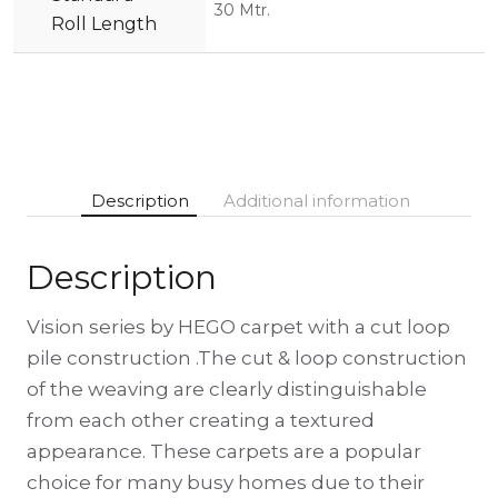
30 Mtr.
Roll Length
Description
Additional information
Description
Vision series by HEGO carpet with a cut loop
pile construction .The cut & loop construction
of the weaving are clearly distinguishable
from each other creating a textured
appearance. These carpets are a popular
choice for many busy homes due to their