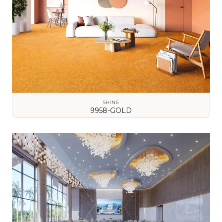
SHINE
9958-GOLD
VIEW DETAILS