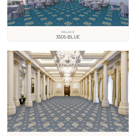
PALACE
3505-BLUE
VIEW DETAILS