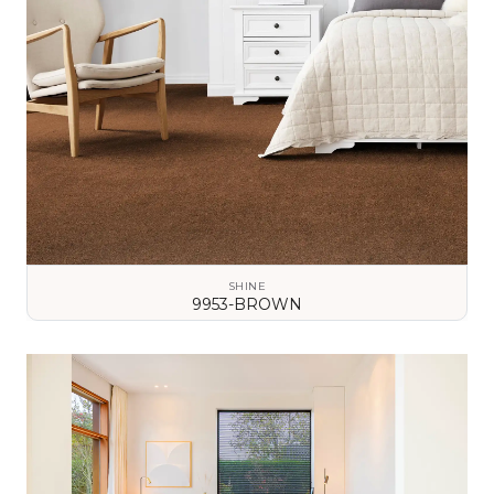
SHINE
9953-BROWN
VIEW DETAILS