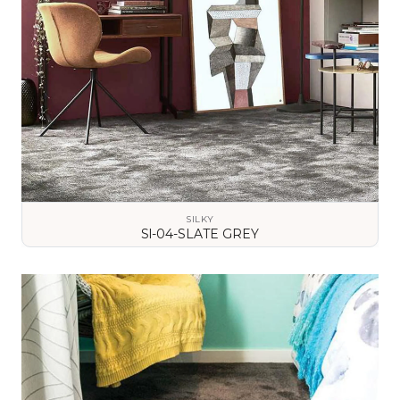
SILKY
Sl-04-SLATE GREY
VIEW DETAILS