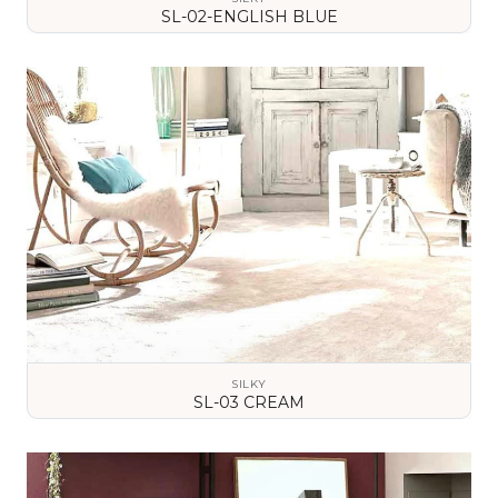
SL-02-ENGLISH BLUE
VIEW DETAILS
SILKY
SL-03 CREAM
VIEW DETAILS