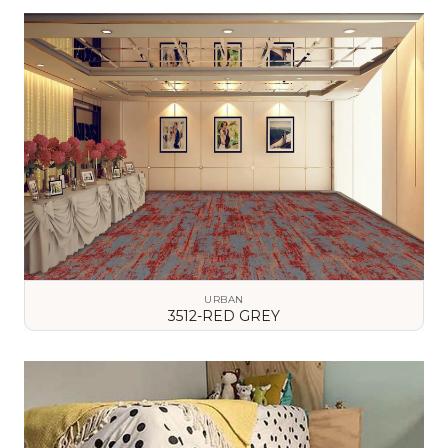
VIEW DETAILS
URBAN
3512-RED GREY
VIEW DETAILS