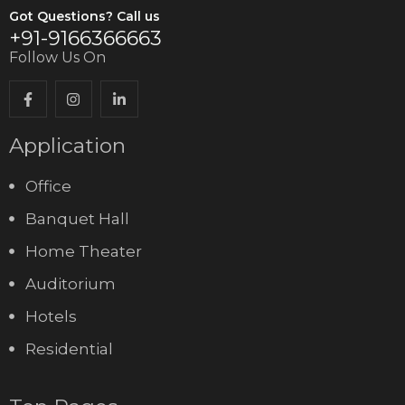
Got Questions? Call us
+91-9166366663
Follow Us On
Application
Office
Banquet Hall
Home Theater
Auditorium
Hotels
Residential