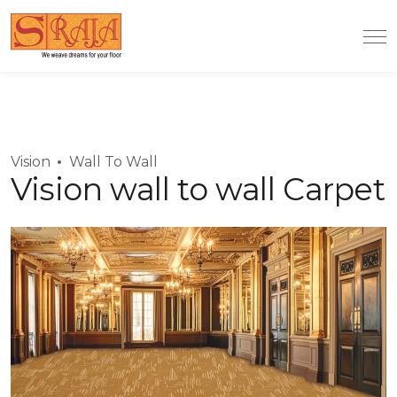
Vision
Wall To Wall
Vision wall to wall Carpet