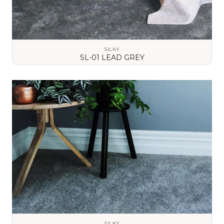
SILKY
SL-01 LEAD GREY
VIEW DETAILS
SILKY