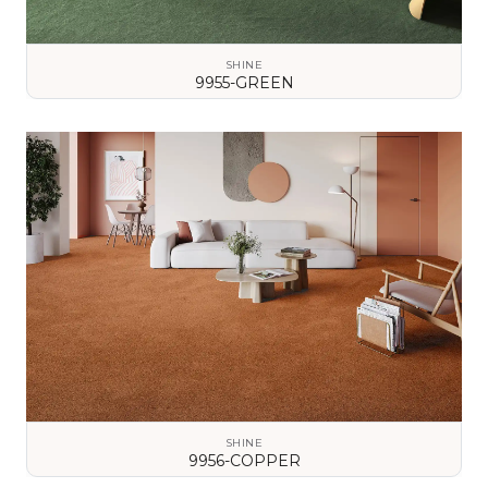
SHINE
9955-GREEN
VIEW DETAILS
SHINE
9956-COPPER