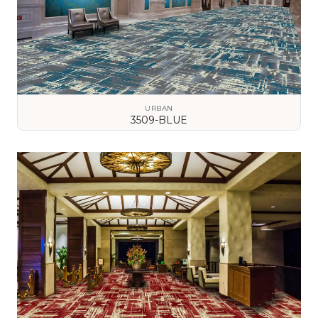
URBAN
3509-BLUE
VIEW DETAILS