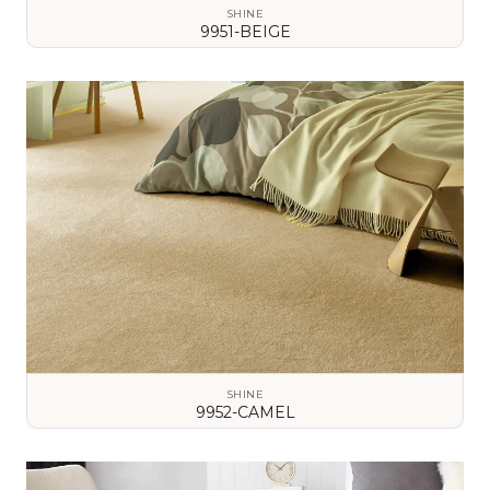
SHINE
9951-BEIGE
VIEW DETAILS
SHINE
9952-CAMEL
VIEW DETAILS