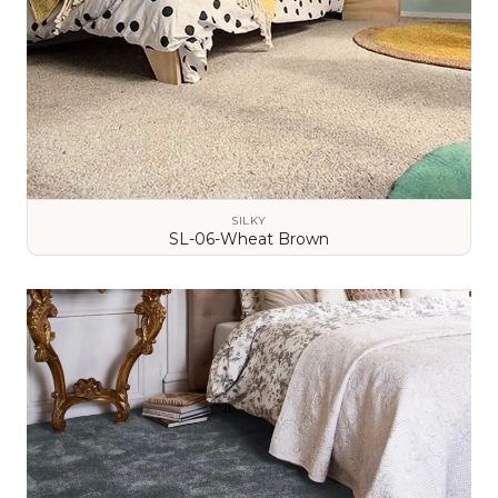
SILKY
SL-06-Wheat Brown
VIEW DETAILS