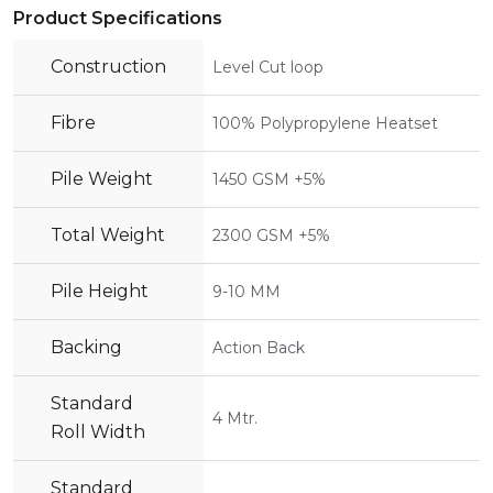
Product Specifications
Construction
Level Cut loop
Fibre
100% Polypropylene Heatset
Pile Weight
1450 GSM +5%
Total Weight
2300 GSM +5%
Pile Height
9-10 MM
Backing
Action Back
Standard
4 Mtr.
Roll Width
Standard