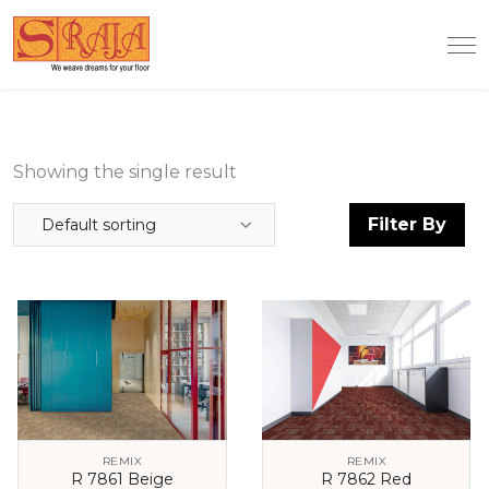
Showing the single result
Filter By
Default sorting
REMIX
REMIX
R 7861 Beige
R 7862 Red