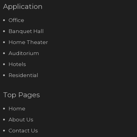
Application
Office
Banquet Hall
Home Theater
Auditorium
Hotels
Residential
Top Pages
Home
About Us
Contact Us