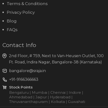
Terms & Conditions
Privacy Policy
Blog
FAQs
Contact Info
2nd Floor, # 759, Next to Van-Heusen Outlet, 100
Ft. Road, Indira Nagar, Bangalore-38 (Karnataka)
bangalore@sraja.in
+91-9166366663
Stock Points
Bengaluru | Mumbai | Chennai | Indore |
Ahmedabad | Jaipur | Hyderabad |
Thiruvananthapuram | Kolkata | Guwahati