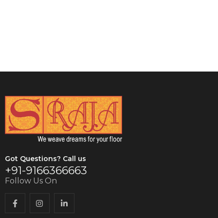
VIEW DETAILS
Got Questions? Call us
+91-9166366663
Follow Us On