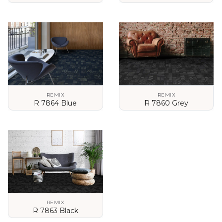
VIEW DETAILS
VIEW DETAILS
REMIX
REMIX
R 7864 Blue
R 7860 Grey
VIEW DETAILS
VIEW DETAILS
REMIX
R 7863 Black