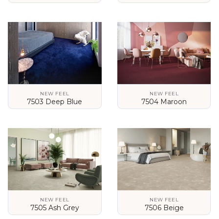
VIEW DETAILS
VIEW DETAILS
NEW FEEL
NEW FEEL
7503 Deep Blue
7504 Maroon
VIEW DETAILS
VIEW DETAILS
NEW FEEL
NEW FEEL
7505 Ash Grey
7506 Beige