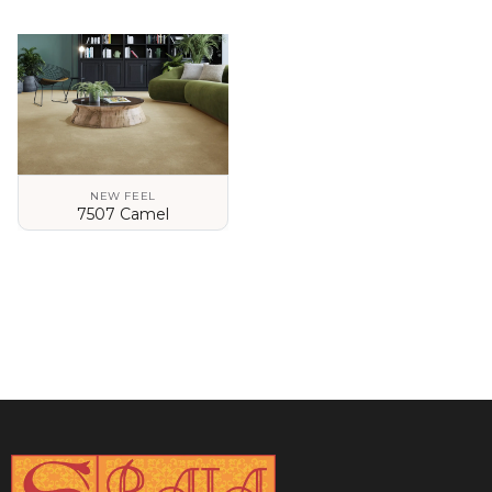
VIEW DETAILS
VIEW DETAILS
NEW FEEL
7507 Camel
VIEW DETAILS