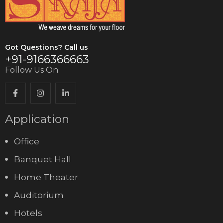
Got Questions? Call us
+91-9166366663
Follow Us On
Application
Office
Banquet Hall
Home Theater
Auditorium
Hotels