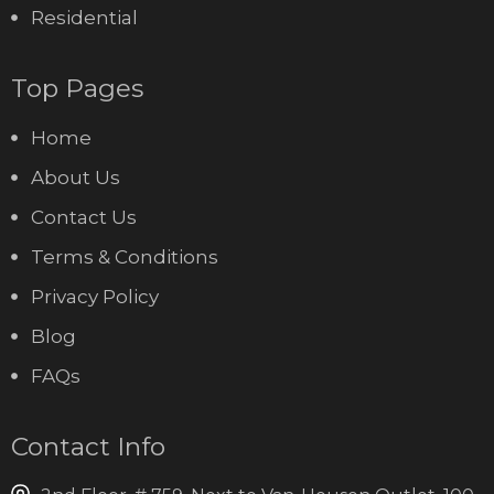
Residential
Top Pages
Home
About Us
Contact Us
Terms & Conditions
Privacy Policy
Blog
FAQs
Contact Info