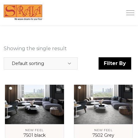
Showing the single result
Filter By
Default sorting
NEW FEEL
NEW FEEL
7501 black
7502 Grey