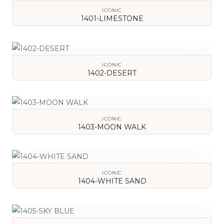
ICONIC
1401-LIMESTONE
VIEW DETAILS
ICONIC
1402-DESERT
VIEW DETAILS
ICONIC
1403-MOON WALK
VIEW DETAILS
ICONIC
1404-WHITE SAND
VIEW DETAILS