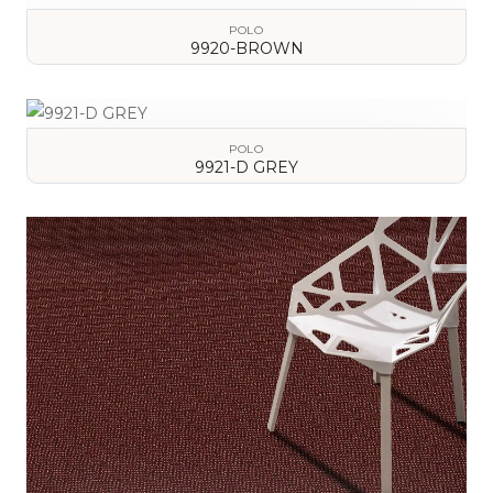
POLO
9920-BROWN
VIEW DETAILS
POLO
9921-D GREY
VIEW DETAILS