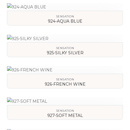
VIEW DETAILS
SENSATION
924-AQUA BLUE
VIEW DETAILS
SENSATION
925-SILKY SILVER
VIEW DETAILS
SENSATION
926-FRENCH WINE
VIEW DETAILS
SENSATION
927-SOFT METAL
VIEW DETAILS