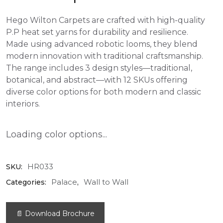
Hego Wilton Carpets are crafted with high-quality
P.P heat set yarns for durability and resilience.
Made using advanced robotic looms, they blend
modern innovation with traditional craftsmanship.
The range includes 3 design styles—traditional,
botanical, and abstract—with 12 SKUs offering
diverse color options for both modern and classic
interiors.
Loading color options...
HR033
SKU:
Palace
Wall to Wall
Categories:
,
📄 Download Brochure