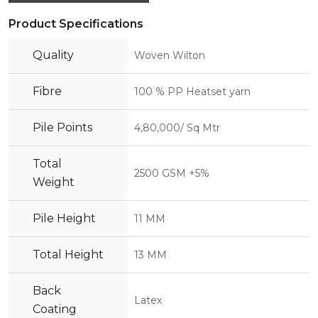
Product Specifications
Quality
Woven Wilton
Fibre
100 % PP Heatset yarn
Pile Points
4,80,000/ Sq Mtr
Total
2500 GSM +5%
Weight
Pile Height
11 MM
Total Height
13 MM
Back
Latex
Coating