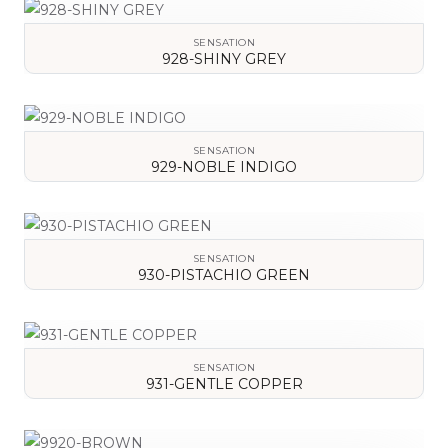
SENSATION
928-SHINY GREY
VIEW DETAILS
SENSATION
929-NOBLE INDIGO
VIEW DETAILS
SENSATION
930-PISTACHIO GREEN
VIEW DETAILS
SENSATION
931-GENTLE COPPER
VIEW DETAILS