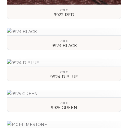
POLO
9922-RED
VIEW DETAILS
POLO
9923-BLACK
VIEW DETAILS
POLO
9924-D BLUE
VIEW DETAILS
POLO
9925-GREEN
VIEW DETAILS