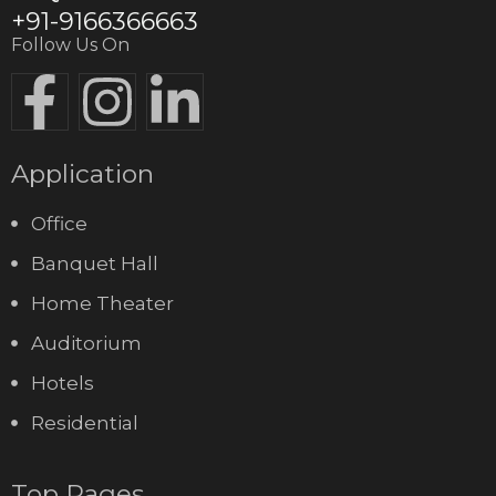
+91-9166366663
Follow Us On
Application
Office
Banquet Hall
Home Theater
Auditorium
Hotels
Residential
Top Pages