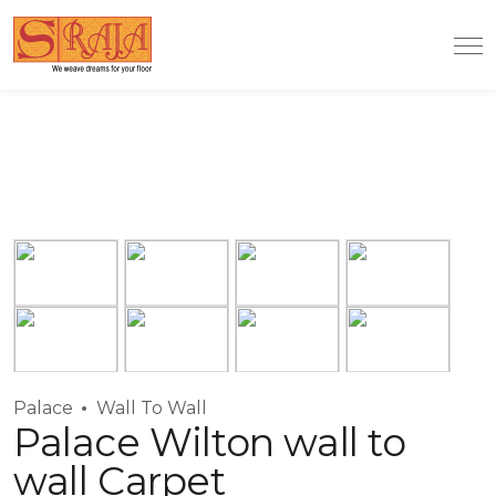
Palace
Wall To Wall
Palace Wilton wall to
wall Carpet