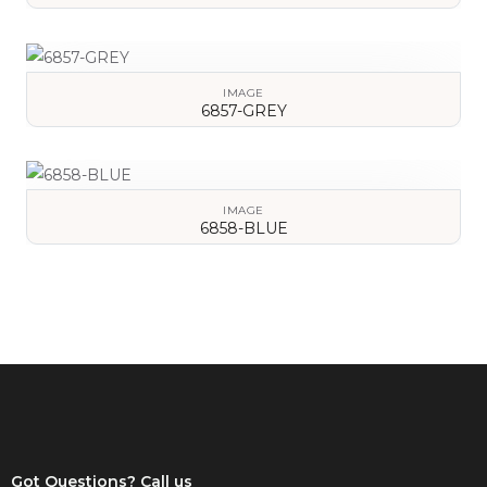
VIEW DETAILS
IMAGE
6857-GREY
VIEW DETAILS
IMAGE
6858-BLUE
VIEW DETAILS
Got Questions? Call us