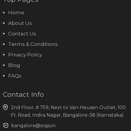
Home
About Us
Contact Us
Terms & Conditions
Privacy Policy
Blog
FAQs
Contact Info
2nd Floor, # 759, Next to Van-Heusen Outlet, 100
Ft. Road, Indira Nagar, Bangalore-38 (Karnataka)
bangalore@sraja.in