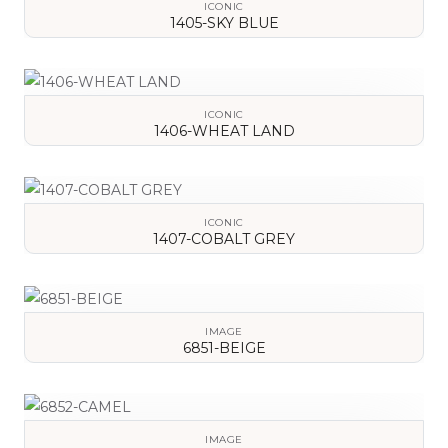
ICONIC
1405-SKY BLUE
VIEW DETAILS
ICONIC
1406-WHEAT LAND
VIEW DETAILS
ICONIC
1407-COBALT GREY
VIEW DETAILS
IMAGE
6851-BEIGE
VIEW DETAILS
IMAGE