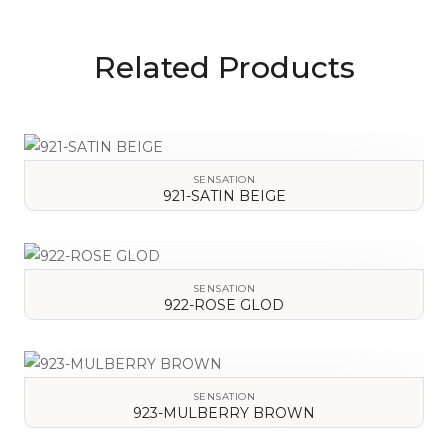
Related Products
SENSATION
921-SATIN BEIGE
VIEW DETAILS
SENSATION
922-ROSE GLOD
VIEW DETAILS
SENSATION
923-MULBERRY BROWN