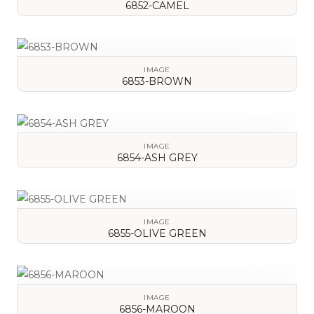
6852-CAMEL
VIEW DETAILS
IMAGE
6853-BROWN
VIEW DETAILS
IMAGE
6854-ASH GREY
VIEW DETAILS
IMAGE
6855-OLIVE GREEN
VIEW DETAILS
IMAGE
6856-MAROON