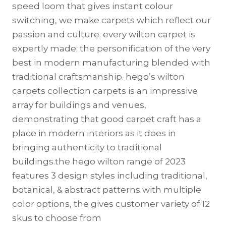
speed loom that gives instant colour
switching, we make carpets which reflect our
passion and culture. every wilton carpet is
expertly made; the personification of the very
best in modern manufacturing blended with
traditional craftsmanship. hego’s wilton
carpets collection carpets is an impressive
array for buildings and venues,
demonstrating that good carpet craft has a
place in modern interiors as it does in
bringing authenticity to traditional
buildings.the hego wilton range of 2023
features 3 design styles including traditional,
botanical, & abstract patterns with multiple
color options, the gives customer variety of 12
skus to choose from