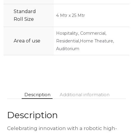
Standard
4 Mtr x 25 Mtr
Roll Size
Hospitality, Commercial,
Area of use
Residential,Home Theature,
Auditorium
Description
Additional information
Description
Celebrating innovation with a robotic high-