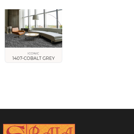
VIEW DETAILS
VIEW DETAILS
ICONIC
1407-COBALT GREY
VIEW DETAILS