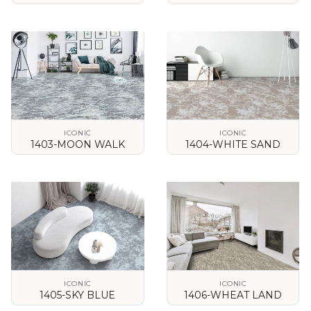
VIEW DETAILS
VIEW DETAILS
ICONIC
ICONIC
1403-MOON WALK
1404-WHITE SAND
VIEW DETAILS
VIEW DETAILS
ICONIC
ICONIC
1405-SKY BLUE
1406-WHEAT LAND