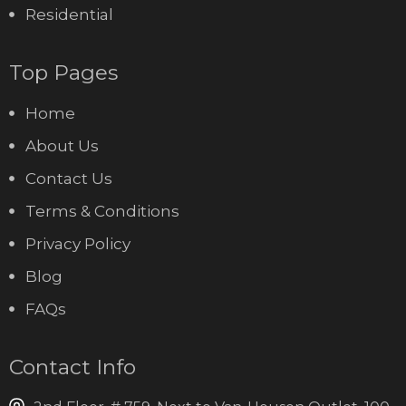
Residential
Top Pages
Home
About Us
Contact Us
Terms & Conditions
Privacy Policy
Blog
FAQs
Contact Info