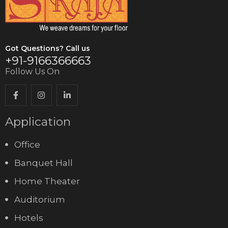
Got Questions? Call us
+91-9166366663
Follow Us On
Application
Office
Banquet Hall
Home Theater
Auditorium
Hotels