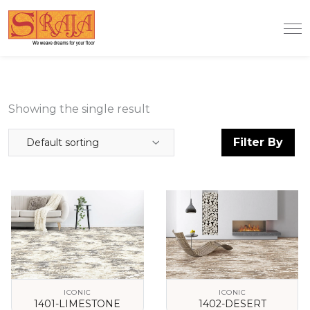
Showing the single result
Filter By
Default sorting
ICONIC
ICONIC
1401-LIMESTONE
1402-DESERT