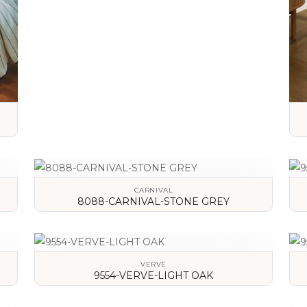
VIEW DETAILS
CARNIVAL
8088-CARNIVAL-STONE GREY
VIEW DETAILS
VERVE
9554-VERVE-LIGHT OAK
VIEW DETAILS