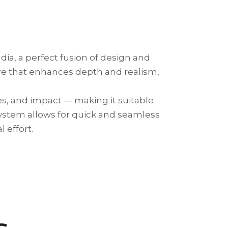
ia, a perfect fusion of design and
ure that enhances depth and realism,
es, and impact — making it suitable
g system allows for quick and seamless
 effort.