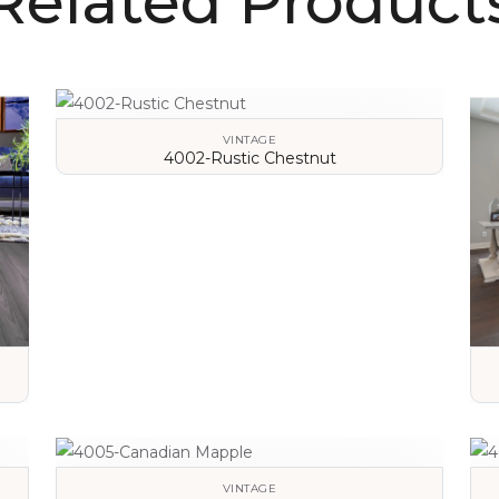
Related Product
VINTAGE
4002-Rustic Chestnut
VIEW DETAILS
VINTAGE