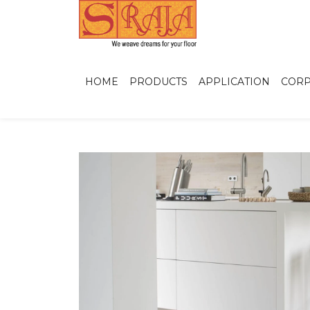
HOME
PRODUCTS
APPLICATION
CORP