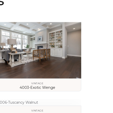
s
VINTAGE
4003-Exotic Wenge
VIEW DETAILS
VINTAGE