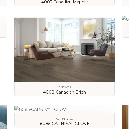
4005-Canadian Mapple
VIEW DETAILS
VINTAGE
4008-Canadian Brich
VIEW DETAILS
CARNIVAL
8085-CARNIVAL CLOVE