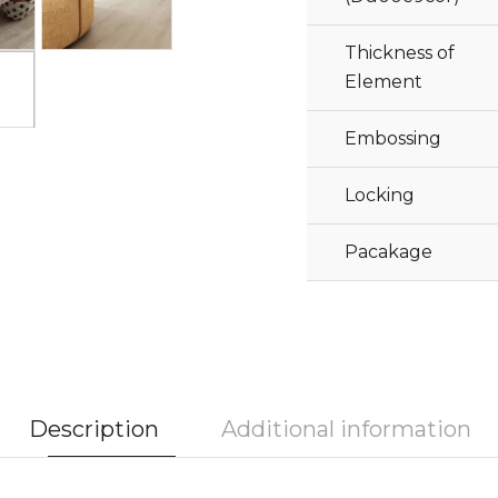
Thickness of
Element
Embossing
Locking
Pacakage
Description
Additional information