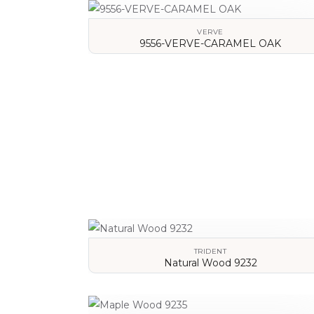
VERVE
9556-VERVE-CARAMEL OAK
VIEW DETAILS
TRIDENT
Natural Wood 9232
VIEW DETAILS