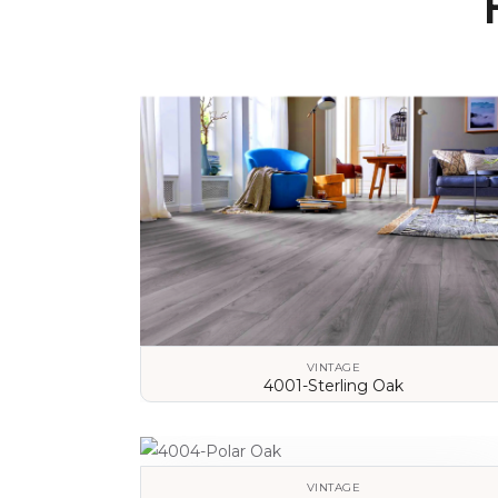
VINTAGE
4001-Sterling Oak
VIEW DETAILS
VINTAGE