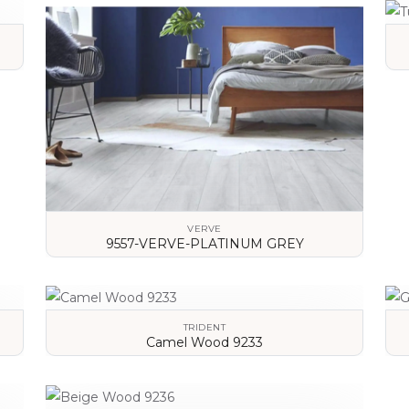
VERVE
9557-VERVE-PLATINUM GREY
VIEW DETAILS
TRIDENT
Camel Wood 9233
VIEW DETAILS