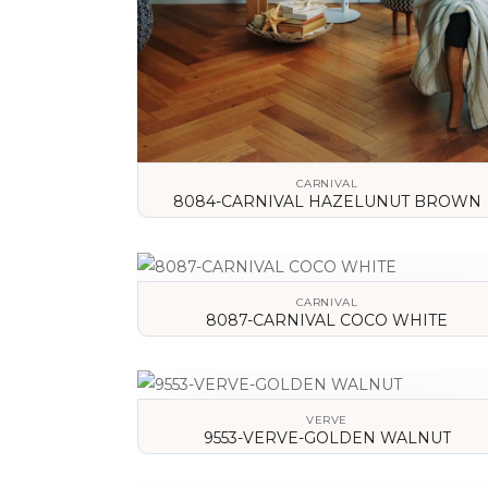
CARNIVAL
8084-CARNIVAL HAZELUNUT BROWN
VIEW DETAILS
CARNIVAL
8087-CARNIVAL COCO WHITE
VIEW DETAILS
VERVE
9553-VERVE-GOLDEN WALNUT
VIEW DETAILS