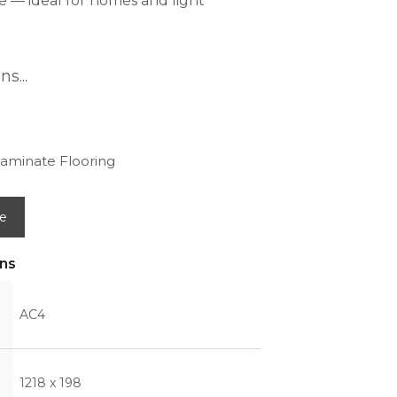
 — ideal for homes and light
s...
aminate Flooring
e
ons
AC4
1218 x 198