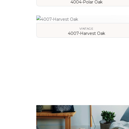
4004-Polar Oak
VIEW DETAILS
VINTAGE
4007-Harvest Oak
VIEW DETAILS