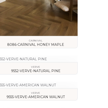
CARNIVAL
8086-CARNIVAL HONEY MAPLE
VIEW DETAILS
VERVE
9552-VERVE-NATURAL PINE
VIEW DETAILS
VERVE
9555-VERVE-AMERICAN WALNUT
VIEW DETAILS