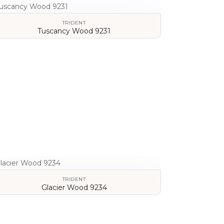
TRIDENT
Tuscancy Wood 9231
VIEW DETAILS
TRIDENT
Glacier Wood 9234
VIEW DETAILS