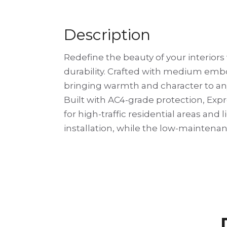
Description
Redefine the beauty of your interior
durability. Crafted with medium embo
bringing warmth and character to an
Built with AC4-grade protection, Expr
for high-traffic residential areas and
installation, while the low-maintenan