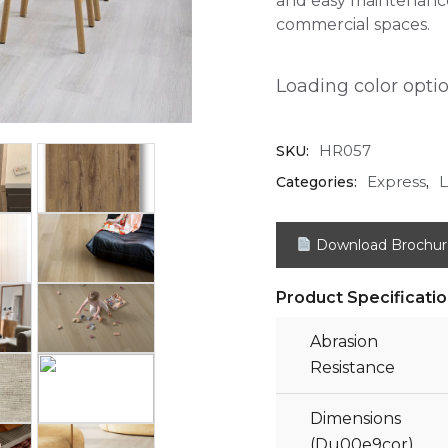
and easy maintenance
commercial spaces.
Loading color option
HR057
SKU:
Express
L
Categories:
,
Download Brochur
Product Specificati
Abrasion
Resistance
Dimensions
(Du00e9cor)