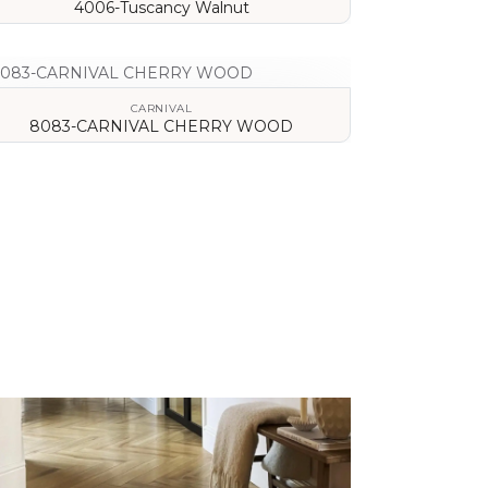
4006-Tuscancy Walnut
VIEW DETAILS
CARNIVAL
8083-CARNIVAL CHERRY WOOD
VIEW DETAILS