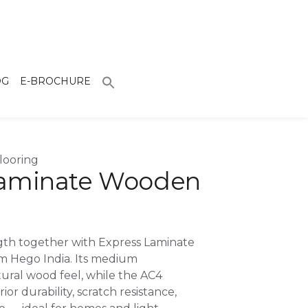
OG
E-BROCHURE
looring
Laminate Wooden
ngth together with Express Laminate
m Hego India. Its medium
ural wood feel, while the AC4
or durability, scratch resistance,