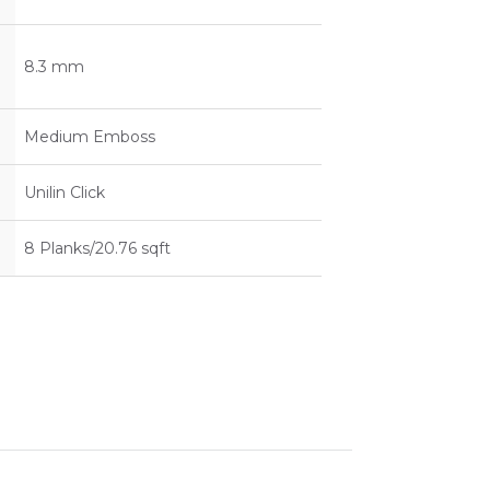
8.3 mm
Medium Emboss
Unilin Click
8 Planks/20.76 sqft