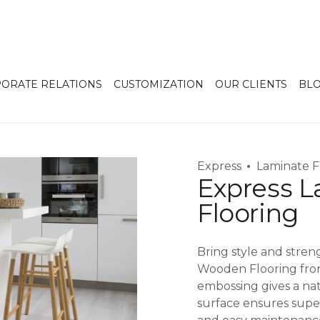
ORATE RELATIONS
CUSTOMIZATION
OUR CLIENTS
BL
Express
Laminate F
Express 
Flooring
Bring style and stre
Wooden Flooring fro
embossing gives a nat
surface ensures superi