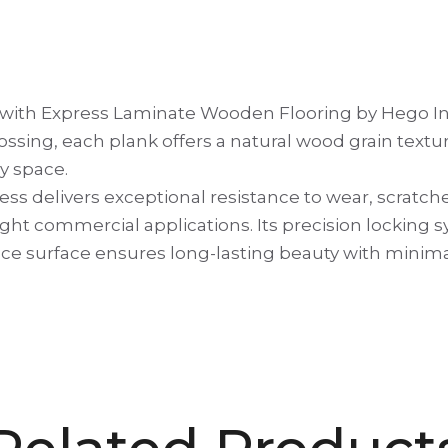
s with Express Laminate Wooden Flooring by Hego Ind
ssing, each plank offers a natural wood grain text
y space.
ess delivers exceptional resistance to wear, scratch
 light commercial applications. Its precision lockin
ce surface ensures long-lasting beauty with minimal