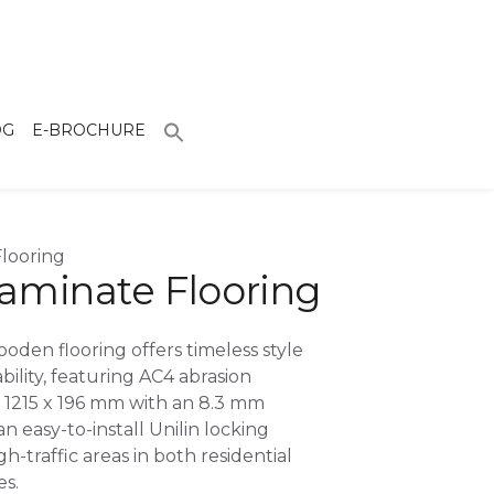
OG
E-BROCHURE
looring
aminate Flooring
oden flooring offers timeless style
bility, featuring AC4 abrasion
g 1215 x 196 mm with an 8.3 mm
an easy-to-install Unilin locking
gh-traffic areas in both residential
s.