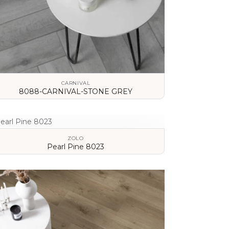
CARNIVAL
8088-CARNIVAL-STONE GREY
VIEW DETAILS
ZOLO
Pearl Pine 8023
VIEW DETAILS