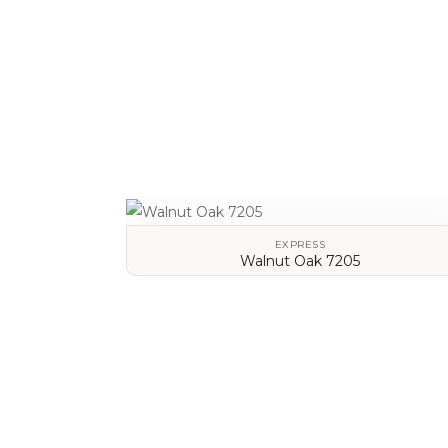
EXPRESS
Walnut Oak 7205
VIEW DETAILS