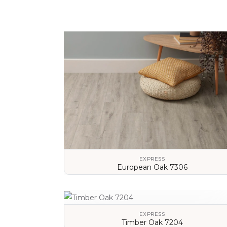
EXPRESS
European Oak 7306
VIEW DETAILS
EXPRESS
Timber Oak 7204