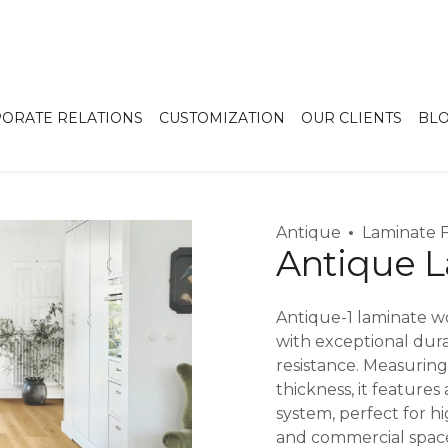
ORATE RELATIONS
CUSTOMIZATION
OUR CLIENTS
BL
Antique
Laminate F
Antique L
Antique-1 laminate wo
with exceptional dura
resistance. Measurin
thickness, it features 
system, perfect for hi
and commercial space