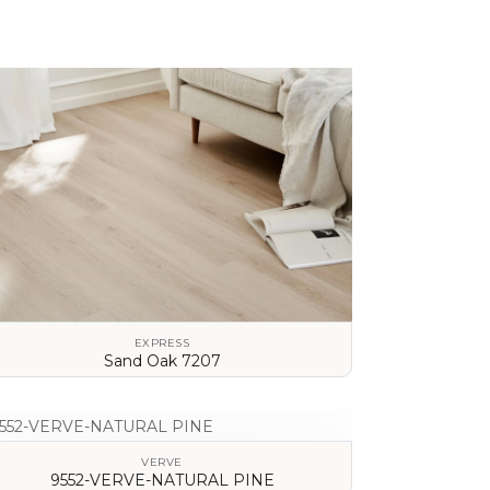
EXPRESS
Sand Oak 7207
VIEW DETAILS
VERVE
9552-VERVE-NATURAL PINE