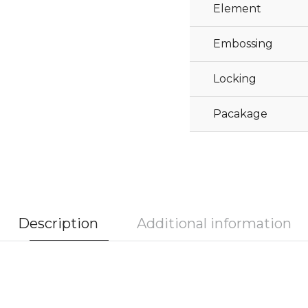
Element
Embossing
Locking
Pacakage
Description
Additional information