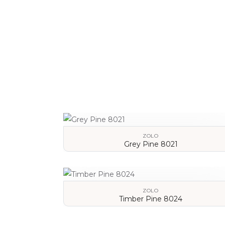
VIEW DETAILS
ZOLO
Grey Pine 8021
VIEW DETAILS
ZOLO
Timber Pine 8024
VIEW DETAILS