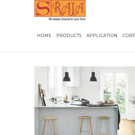
HOME
PRODUCTS
APPLICATION
CORP