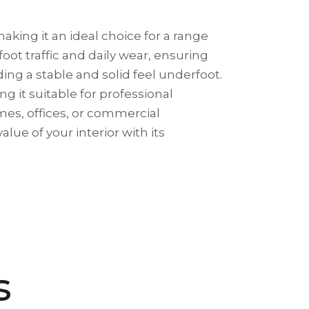
king it an ideal choice for a range
foot traffic and daily wear, ensuring
ing a stable and solid feel underfoot.
g it suitable for professional
mes, offices, or commercial
lue of your interior with its
s