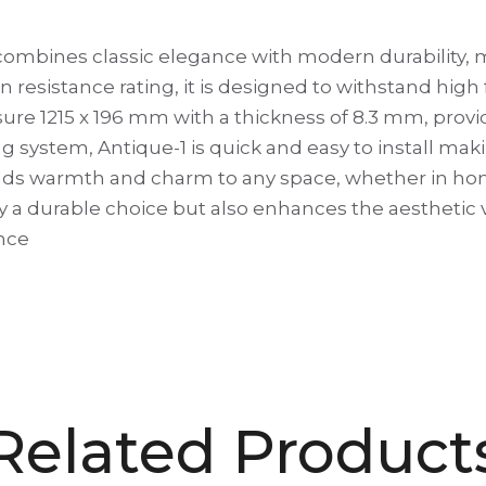
ombines classic elegance with modern durability, ma
n resistance rating, it is designed to withstand high 
re 1215 x 196 mm with a thickness of 8.3 mm, provid
g system, Antique-1 is quick and easy to install makin
ok adds warmth and charm to any space, whether in ho
y a durable choice but also enhances the aesthetic va
nce
Related Product