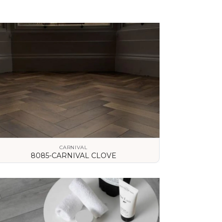
CARNIVAL
8085-CARNIVAL CLOVE
VIEW DETAILS