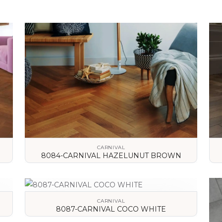
CARNIVAL
8084-CARNIVAL HAZELUNUT BROWN
VIEW DETAILS
CARNIVAL
8087-CARNIVAL COCO WHITE