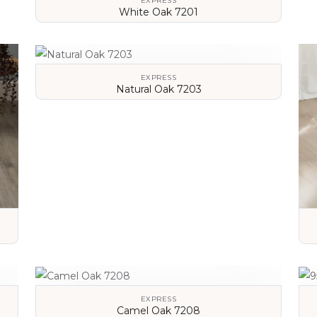
EXPRESS
White Oak 7201
VIEW DETAILS
EXPRESS
Natural Oak 7203
VIEW DETAILS
EXPRESS
Camel Oak 7208