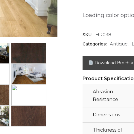
Loading color option
HR038
SKU:
Antique
Categories:
,
Download Brochur
Product Specificati
Abrasion
Resistance
Dimensions
Thickness of