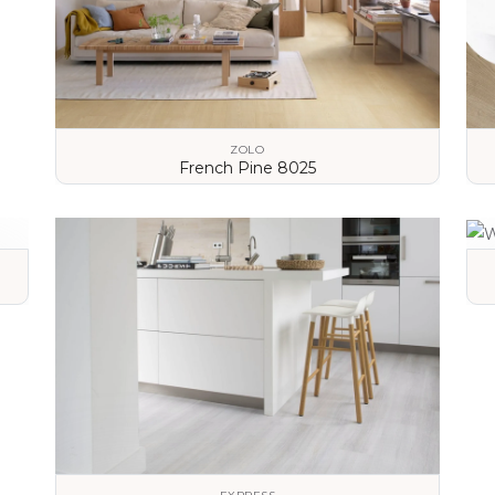
ZOLO
French Pine 8025
VIEW DETAILS