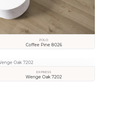
ZOLO
Coffee Pine 8026
VIEW DETAILS
EXPRESS
Wenge Oak 7202
VIEW DETAILS