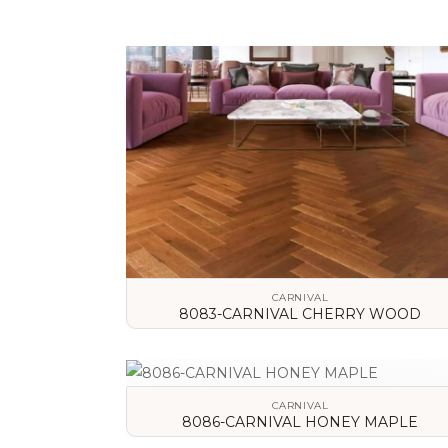
CARNIVAL
8083-CARNIVAL CHERRY WOOD
VIEW DETAILS
CARNIVAL
8086-CARNIVAL HONEY MAPLE