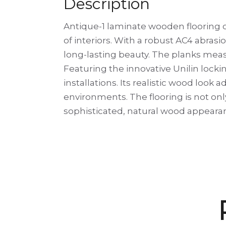
Description
Antique-1 laminate wooden flooring c
of interiors. With a robust AC4 abrasio
long-lasting beauty. The planks measu
Featuring the innovative Unilin lockin
installations. Its realistic wood lo
environments. The flooring is not onl
sophisticated, natural wood appeara