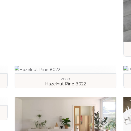
VIEW DETAILS
ZOLO
Hazelnut Pine 8022
VIEW DETAILS