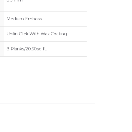
8.3 mm
Medium Emboss
Unilin Click With Wax Coating
8 Planks/20.50sq ft.