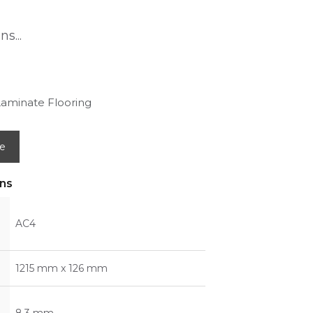
s...
Laminate Flooring
e
ons
AC4
1215 mm x 126 mm