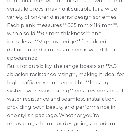
traditional hardwood tones to soft whites and
versatile greys, making it suitable for a wide
variety of on-trend interior design schemes.
Each plank measures **605 mm x 114 mm**,
with a solid **8.3 mm thickness**, and
includes a **V-groove edge** for added
definition and a more authentic wood floor
appearance.
Built for durability, the range boasts an **AC4
abrasion resistance rating**, making it ideal for
high-traffic environments. The **locking
system with wax coating** ensures enhanced
water resistance and seamless installation,
providing both beauty and performance in
one stylish package. Whether you’re
renovating a home or designing a modern