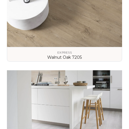
EXPRESS
Walnut Oak 7205
VIEW DETAILS