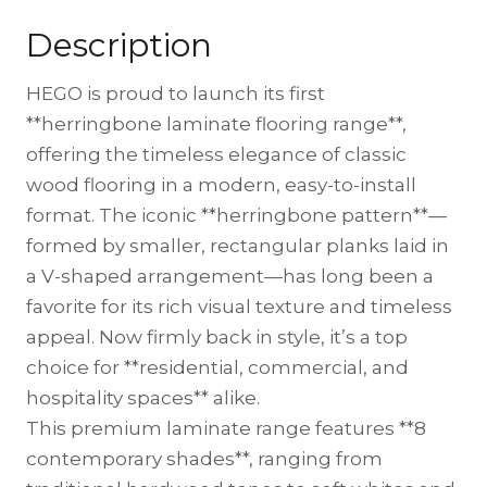
Description
HEGO is proud to launch its first
**herringbone laminate flooring range**,
offering the timeless elegance of classic
wood flooring in a modern, easy-to-install
format. The iconic **herringbone pattern**—
formed by smaller, rectangular planks laid in
a V-shaped arrangement—has long been a
favorite for its rich visual texture and timeless
appeal. Now firmly back in style, it’s a top
choice for **residential, commercial, and
hospitality spaces** alike.
This premium laminate range features **8
contemporary shades**, ranging from