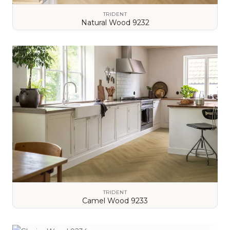
TRIDENT
Natural Wood 9232
VIEW DETAILS
TRIDENT
Camel Wood 9233
VIEW DETAILS