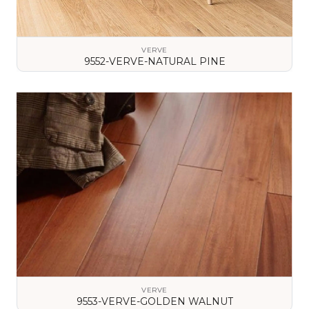
VERVE
9552-VERVE-NATURAL PINE
VIEW DETAILS
VERVE
9553-VERVE-GOLDEN WALNUT