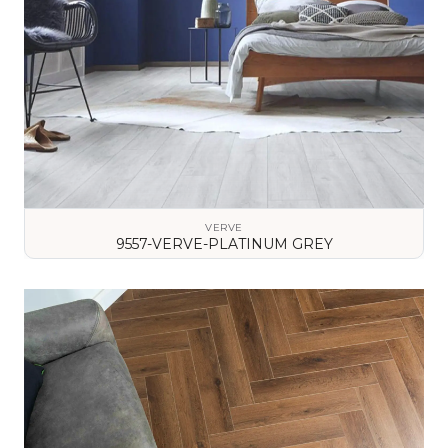
VERVE
9557-VERVE-PLATINUM GREY
VIEW DETAILS