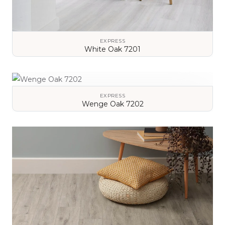
EXPRESS
White Oak 7201
VIEW DETAILS
EXPRESS
Wenge Oak 7202
VIEW DETAILS