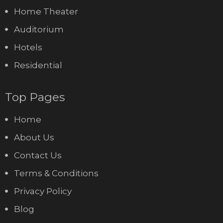
Home Theater
Auditorium
Hotels
Residential
Top Pages
Home
About Us
Contact Us
Terms & Conditions
Privacy Policy
Blog