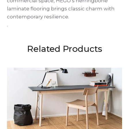
commercial space, HEGO’s herringbone
laminate flooring brings classic charm with
contemporary resilience.
.
Related Products