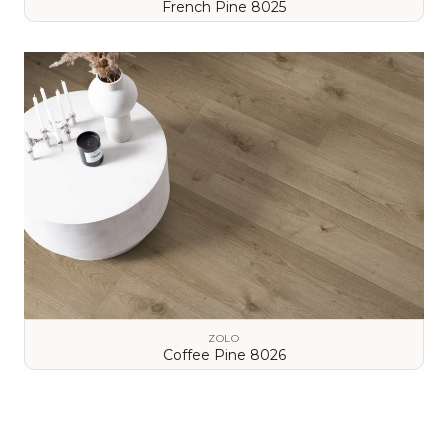
French Pine 8025
VIEW DETAILS
ZOLO
Coffee Pine 8026
VIEW DETAILS