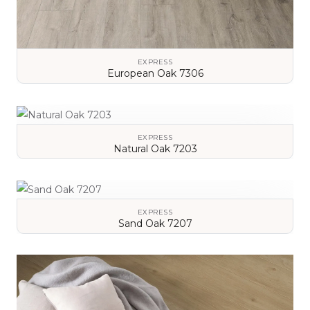
EXPRESS
European Oak 7306
VIEW DETAILS
EXPRESS
Natural Oak 7203
VIEW DETAILS
EXPRESS
Sand Oak 7207
VIEW DETAILS