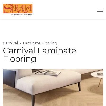
Carnival
Laminate Flooring
Carnival Laminate
Flooring