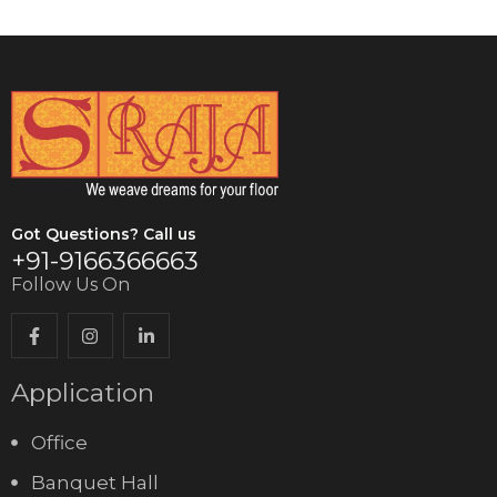
Got Questions? Call us
+91-9166366663
Follow Us On
Application
Office
Banquet Hall