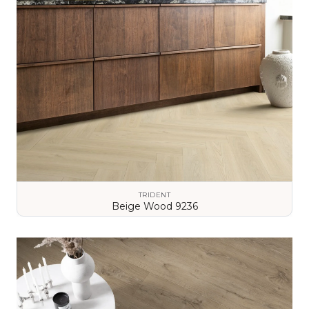
TRIDENT
Beige Wood 9236
VIEW DETAILS