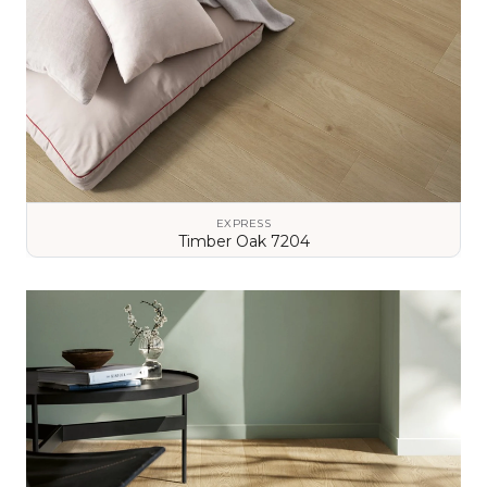
EXPRESS
Timber Oak 7204
VIEW DETAILS