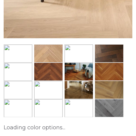
Loading color options...