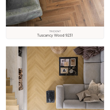
TRIDENT
Tuscancy Wood 9231
VIEW DETAILS