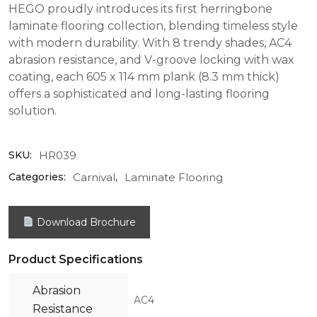
HEGO proudly introduces its first herringbone
laminate flooring collection, blending timeless style
with modern durability. With 8 trendy shades, AC4
abrasion resistance, and V-groove locking with wax
coating, each 605 x 114 mm plank (8.3 mm thick)
offers a sophisticated and long-lasting flooring
solution.
HR039
SKU:
Carnival
Laminate Flooring
Categories:
,
Download Brochure
Product Specifications
Abrasion
AC4
Resistance