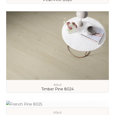
VIEW DETAILS
ZOLO
Timber Pine 8024
VIEW DETAILS
ZOLO