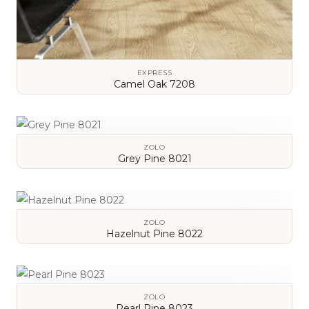
EXPRESS
Camel Oak 7208
VIEW DETAILS
ZOLO
Grey Pine 8021
VIEW DETAILS
ZOLO
Hazelnut Pine 8022
VIEW DETAILS
ZOLO
Pearl Pine 8023