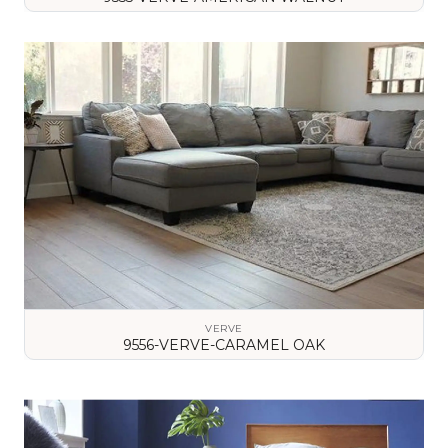
VIEW DETAILS
VERVE
9556-VERVE-CARAMEL OAK
VIEW DETAILS