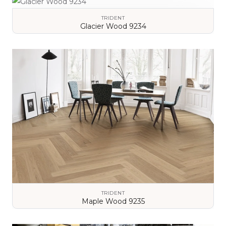
TRIDENT
Glacier Wood 9234
VIEW DETAILS
TRIDENT
Maple Wood 9235
VIEW DETAILS