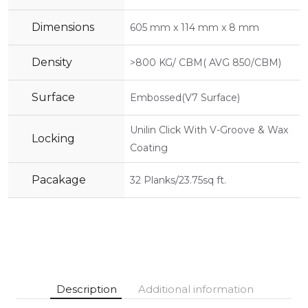
Dimensions
605 mm x 114 mm x 8 mm
Density
>800 KG/ CBM( AVG 850/CBM)
Surface
Embossed(V7 Surface)
Unilin Click With V-Groove & Wax
Locking
Coating
Pacakage
32 Planks/23.75sq ft.
Description
Additional information