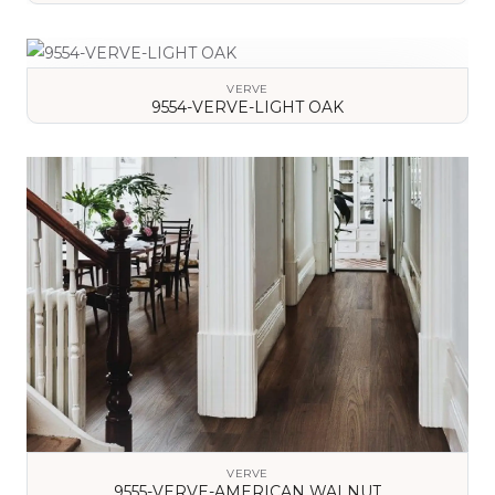
VIEW DETAILS
VERVE
9554-VERVE-LIGHT OAK
VIEW DETAILS
VERVE
9555-VERVE-AMERICAN WALNUT