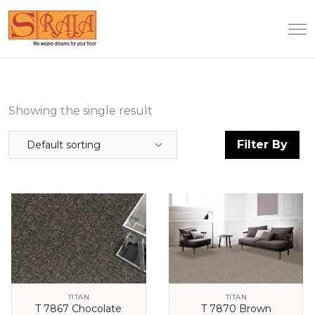
Showing the single result
Filter By
Default sorting
TITAN
TITAN
T 7867 Chocolate
T 7870 Brown