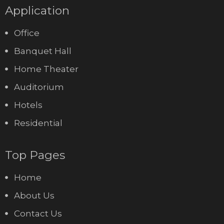
Application
Office
Banquet Hall
Home Theater
Auditorium
Hotels
Residential
Top Pages
Home
About Us
Contact Us