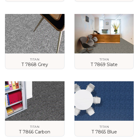
VIEW DETAILS
VIEW DETAILS
TITAN
TITAN
T 7868 Grey
T 7869 Slate
VIEW DETAILS
VIEW DETAILS
TITAN
TITAN
T 7866 Carbon
T 7865 Blue