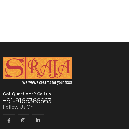
VIEW DETAILS
VIEW DETAILS
Got Questions? Call us
+91-9166366663
Follow Us On