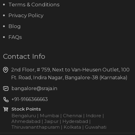
Terms & Conditions
Privacy Policy
Blog
FAQs
Contact Info
2nd Floor, # 759, Next to Van-Heusen Outlet, 100
Ft. Road, Indira Nagar, Bangalore-38 (Karnataka)
bangalore@sraja.in
+91-9166366663
Stock Points
Bengaluru | Mumbai | Chennai | Indore |
Ahmedabad | Jaipur | Hyderabad |
Thiruvananthapuram | Kolkata | Guwahati