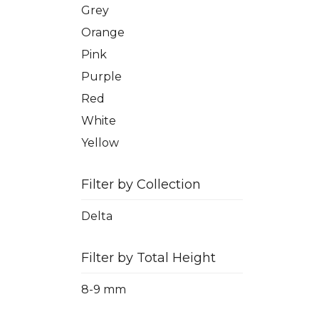
Grey
Orange
Pink
Purple
Red
White
Yellow
Filter by Collection
Delta
Filter by Total Height
8-9 mm