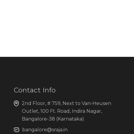
Contact Info
2nd Floor, # 759, Next to Van-Heusen
Outlet, 100 Ft. Road, Indira Nagar,
Bangalore-38 (Karnataka)
bangalore@sraja.in