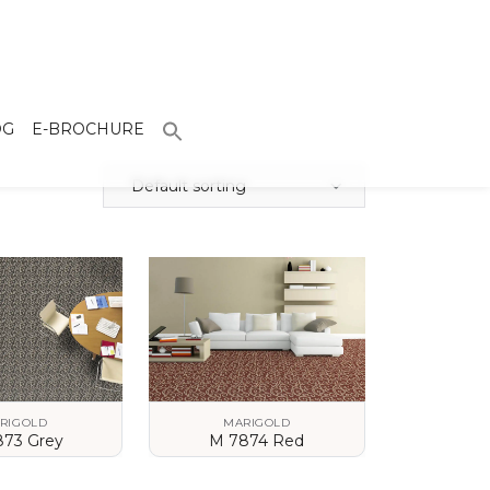
OG
E-BROCHURE
Default sorting
RIGOLD
MARIGOLD
873 Grey
M 7874 Red
 DETAILS
VIEW DETAILS