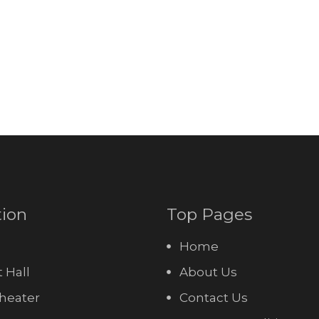
tion
Top Pages
Home
 Hall
About Us
heater
Contact Us