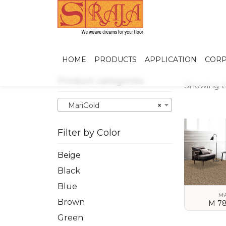
HOME
PRODUCTS
APPLICATION
CORP
Product categories
Showing th
MariGold
×
Filter by Color
Beige
Black
Blue
M
Brown
M 78
Green
VIEW