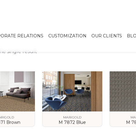
ORATE RELATIONS
CUSTOMIZATION
OUR CLIENTS
BL
e single result
ARIGOLD
MARIGOLD
MA
71 Brown
M 7872 Blue
M 7
 DETAILS
VIEW DETAILS
VIEW