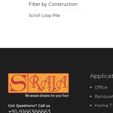
Filter by Construction
Scroll Loop Pile
Applica
Office
Banquet
Home T
Got Questions? Call us
+91-9166366663