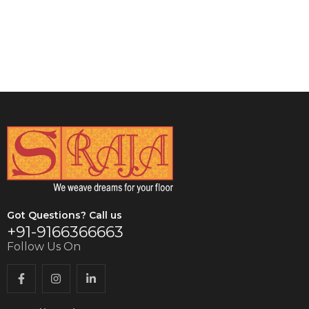
VIEW DETAILS
Got Questions? Call us
+91-9166366663
Follow Us On