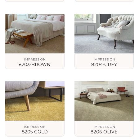
VIEW DETAILS
VIEW DETAILS
IMPRESSION
IMPRESSION
8203-BROWN
8204-GREY
VIEW DETAILS
VIEW DETAILS
IMPRESSION
IMPRESSION
8205-GOLD
8206-OLIVE