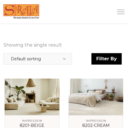
Showing the single result
Filter By
Default sorting
IMPRESSION
IMPRESSION
8201-BEIGE
8202-CREAM