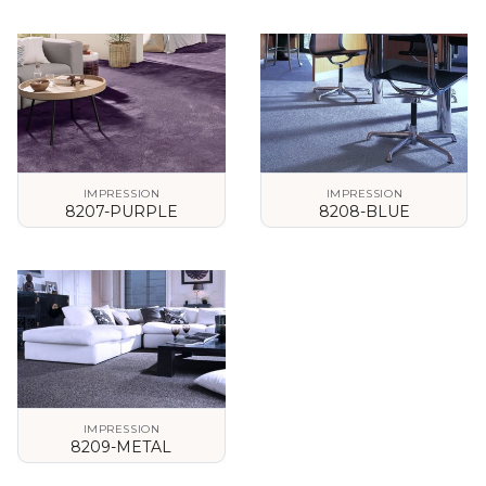
VIEW DETAILS
VIEW DETAILS
IMPRESSION
IMPRESSION
8207-PURPLE
8208-BLUE
VIEW DETAILS
VIEW DETAILS
IMPRESSION
8209-METAL