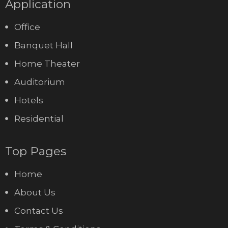
Application
Office
Banquet Hall
Home Theater
Auditorium
Hotels
Residential
Top Pages
Home
About Us
Contact Us