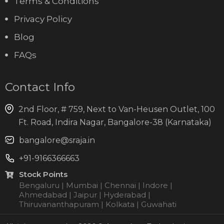
Terms & Conditions
Privacy Policy
Blog
FAQs
Contact Info
2nd Floor, # 759, Next to Van-Heusen Outlet, 100
Ft. Road, Indira Nagar, Bangalore-38 (Karnataka)
bangalore@sraja.in
+91-9166366663
Stock Points
Bengaluru | Mumbai | Chennai | Indore |
Ahmedabad | Jaipur | Hyderabad |
Thiruvananthapuram | Kolkata | Guwahati