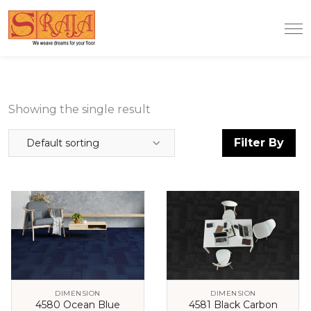
Showing the single result
Filter By
Default sorting
DIMENSION
DIMENSION
4580 Ocean Blue
4581 Black Carbon