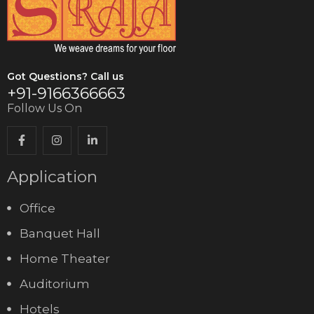
Got Questions? Call us
+91-9166366663
Follow Us On
Application
Office
Banquet Hall
Home Theater
Auditorium
Hotels