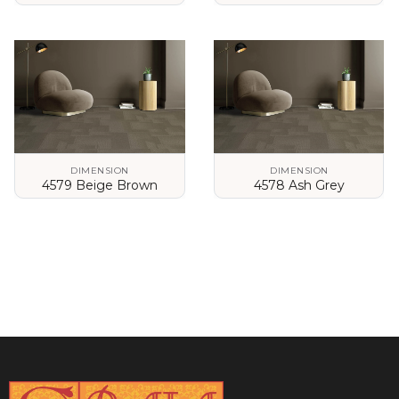
VIEW DETAILS
VIEW DETAILS
DIMENSION
DIMENSION
4579 Beige Brown
4578 Ash Grey
VIEW DETAILS
VIEW DETAILS