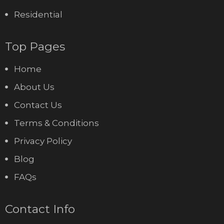
Residential
Top Pages
Home
About Us
Contact Us
Terms & Conditions
Privacy Policy
Blog
FAQs
Contact Info