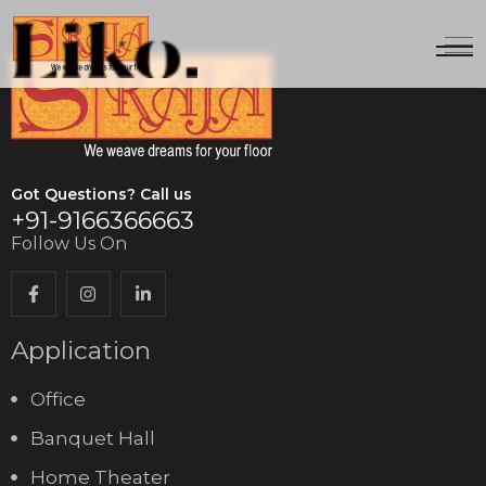
Got Questions? Call us
+91-9166366663
Follow Us On
Application
Office
Banquet Hall
Home Theater