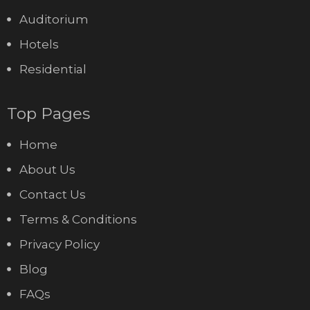
Auditorium
Hotels
Residential
Top Pages
Home
About Us
Contact Us
Terms & Conditions
Privacy Policy
Blog
FAQs