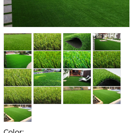
Color: