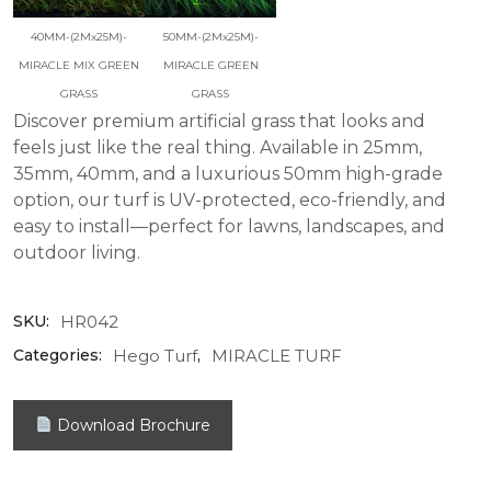
40MM-(2Mx25M)-
50MM-(2Mx25M)-
MIRACLE MIX GREEN
MIRACLE GREEN
GRASS
GRASS
Discover premium artificial grass that looks and
feels just like the real thing. Available in 25mm,
35mm, 40mm, and a luxurious 50mm high-grade
option, our turf is UV-protected, eco-friendly, and
easy to install—perfect for lawns, landscapes, and
outdoor living.
HR042
SKU:
Hego Turf
MIRACLE TURF
Categories:
,
Download Brochure