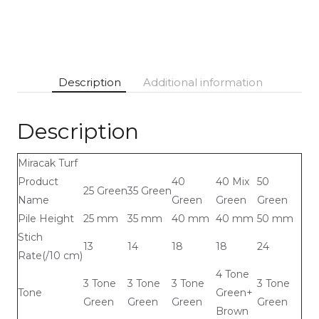
Description
Additional information
Description
Miracak Turf
Product
40
40 Mix
50
25 Green
35 Green
Name
Green
Green
Green
Pile Height
25 mm
35 mm
40 mm
40 mm
50 mm
Stich
13
14
18
18
24
Rate(/10 cm)
4 Tone
3 Tone
3 Tone
3 Tone
3 Tone
Tone
Green+
Green
Green
Green
Green
Brown