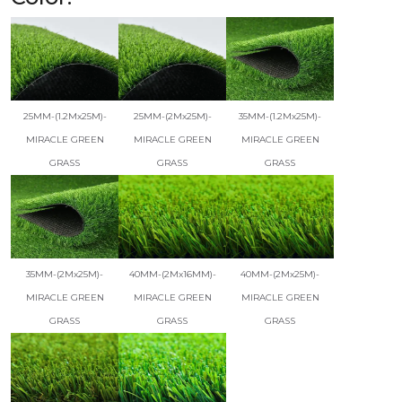
25MM-(1.2Mx25M)-
25MM-(2Mx25M)-
35MM-(1.2Mx25M)-
MIRACLE GREEN
MIRACLE GREEN
MIRACLE GREEN
GRASS
GRASS
GRASS
35MM-(2Mx25M)-
40MM-(2Mx16MM)-
40MM-(2Mx25M)-
MIRACLE GREEN
MIRACLE GREEN
MIRACLE GREEN
GRASS
GRASS
GRASS