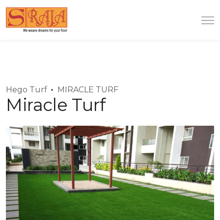
Hego Turf
MIRACLE TURF
Miracle Turf