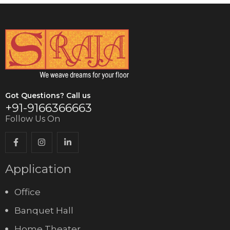
Got Questions? Call us
+91-9166366663
Follow Us On
Application
Office
Banquet Hall
Home Theater