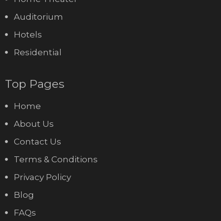
Auditorium
Hotels
Residential
Top Pages
Home
About Us
Contact Us
Terms & Conditions
Privacy Policy
Blog
FAQs