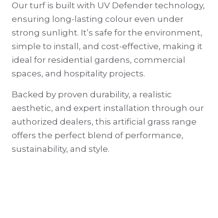
Our turf is built with UV Defender technology,
ensuring long-lasting colour even under
strong sunlight. It’s safe for the environment,
simple to install, and cost-effective, making it
ideal for residential gardens, commercial
spaces, and hospitality projects.
Backed by proven durability, a realistic
aesthetic, and expert installation through our
authorized dealers, this artificial grass range
offers the perfect blend of performance,
sustainability, and style.