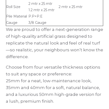
2 mtr x 25 mtr
Roll Size
2 mtr x 25 mtr
1.2 mtr x 25 mtr
Pile Material
P.P+P.E
Gauge
3/8 Gauge
We are proud to offer a next-generation range
of high-quality artificial grass designed to
replicate the natural look and feel of real turf
—so realistic, your neighbours won’t know the
difference.
Choose from four versatile thickness options
to suit any space or preference:
25mm for a neat, low-maintenance look,
35mm and 40mm for a soft, natural balance,
and a luxurious 50mm high-grade version for
a lush, premium finish.