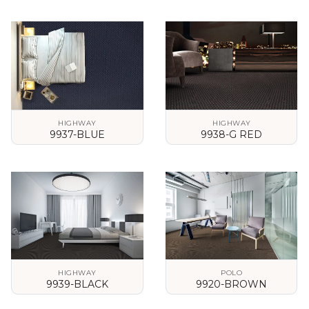
VIEW DETAILS
VIEW DETAILS
HIGHWAY
HIGHWAY
9937-BLUE
9938-G RED
VIEW DETAILS
VIEW DETAILS
HIGHWAY
POLO
9939-BLACK
9920-BROWN