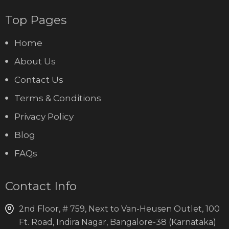
Top Pages
Home
About Us
Contact Us
Terms & Conditions
Privacy Policy
Blog
FAQs
Contact Info
2nd Floor, # 759, Next to Van-Heusen Outlet, 100
Ft. Road, Indira Nagar, Bangalore-38 (Karnataka)