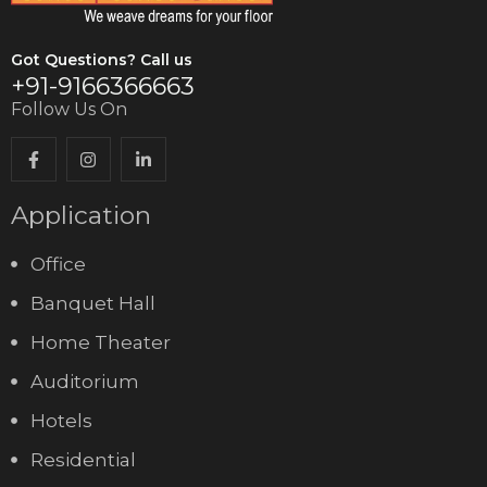
Got Questions? Call us
+91-9166366663
Follow Us On
Application
Office
Banquet Hall
Home Theater
Auditorium
Hotels
Residential