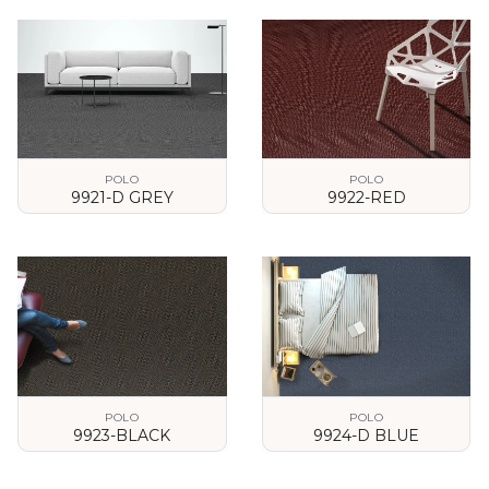
VIEW DETAILS
VIEW DETAILS
POLO
POLO
9921-D GREY
9922-RED
VIEW DETAILS
VIEW DETAILS
POLO
POLO
9923-BLACK
9924-D BLUE
VIEW DETAILS
VIEW DETAILS