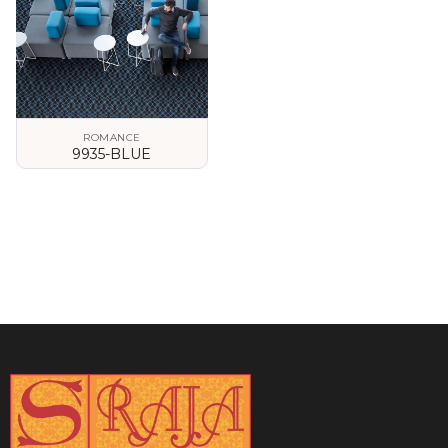
ROMANCE
9935-BLUE
VIEW DETAILS