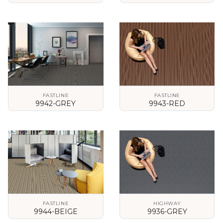
VIEW DETAILS
VIEW DETAILS
FASTLINE
FASTLINE
9942-GREY
9943-RED
VIEW DETAILS
VIEW DETAILS
FASTLINE
HIGHWAY
9944-BEIGE
9936-GREY