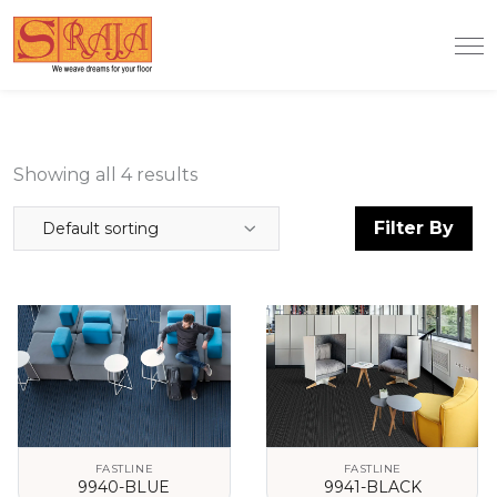
Showing all 4 results
Filter By
Default sorting
FASTLINE
FASTLINE
9940-BLUE
9941-BLACK