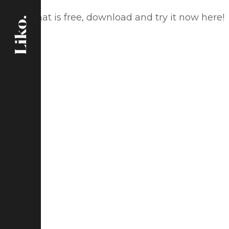
Social Chat is free, download and try it now
here!