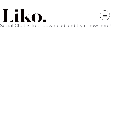
Social Chat is free, download and try it now
here!